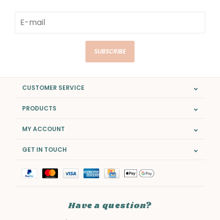
SUBSCRIBE
CUSTOMER SERVICE
PRODUCTS
MY ACCOUNT
GET IN TOUCH
Have a question?