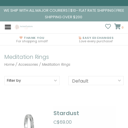
WE SHIP WITH ALL MAJOR COURIERS | $10- FLAT RATE SHIPPING | FREE
SHIPPING OVER $200
0
THANK YOU
EASY EXCHANGES
For shopping small!
Love every purchase!
Meditation Rings
Home
/
Accessories
/
Meditation Rings
Filter by
Stardust
C$69.00