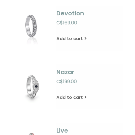
Devotion
C$169.00
Add to cart
Nazar
C$199.00
Add to cart
Live