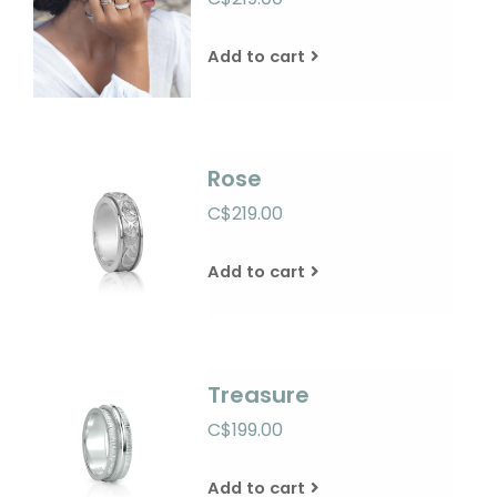
Add to cart
Rose
C$219.00
Add to cart
Treasure
C$199.00
Add to cart