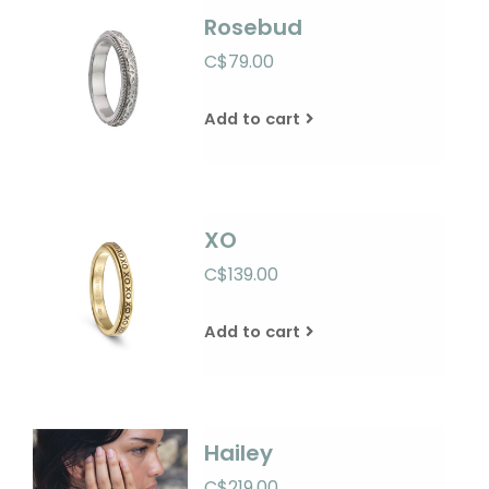
Rosebud
C$79.00
Add to cart
XO
C$139.00
Add to cart
Hailey
C$219.00