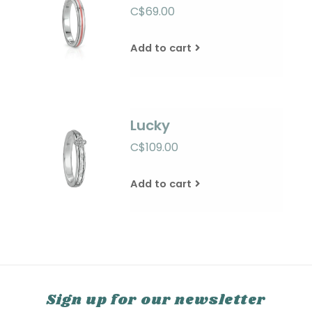
C$69.00
Add to cart
Lucky
C$109.00
Add to cart
Sign up for our newsletter