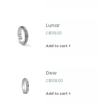
Lunar
C$119.00
Add to cart
Dew
C$109.00
Add to cart