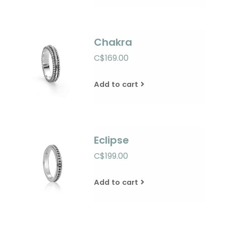
Chakra
C$169.00
Add to cart
Eclipse
C$199.00
Add to cart