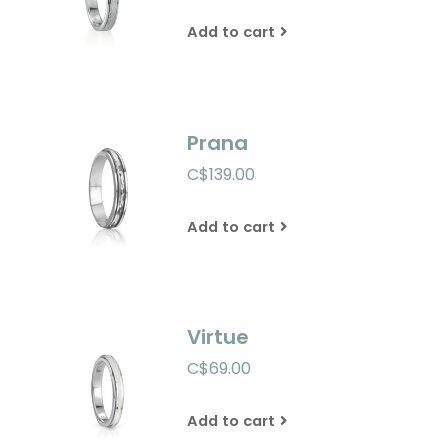
Add to cart
Prana
C$139.00
Add to cart
Virtue
C$69.00
Add to cart