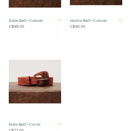
Dale Belt-Camel
Idalia Belt-Camel
C$88.00
C$95.00
Elda Belt-Coral
C$77.00