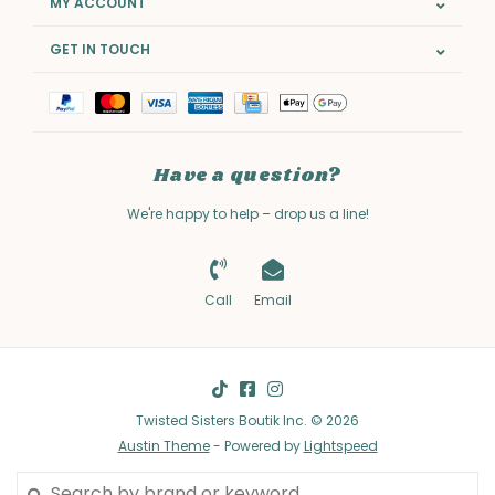
MY ACCOUNT
GET IN TOUCH
Have a question?
We're happy to help – drop us a line!
Call
Email
Twisted Sisters Boutik Inc. © 2026
Austin Theme
- Powered by
Lightspeed