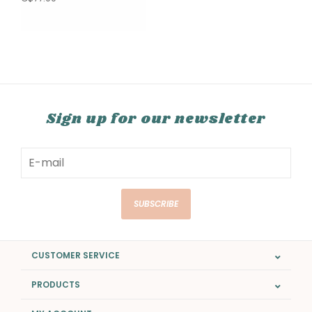
Sign up for our newsletter
SUBSCRIBE
CUSTOMER SERVICE
PRODUCTS