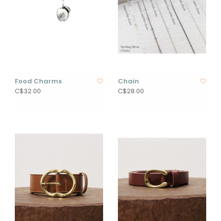
Food Charms
Chain
C$32.00
C$28.00