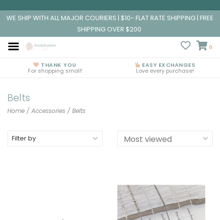
WE SHIP WITH ALL MAJOR COURIERS | $10- FLAT RATE SHIPPING | FREE
SHIPPING OVER $200
0
THANK YOU
EASY EXCHANGES
For shopping small!
Love every purchase!
Belts
Home
/
Accessories
/
Belts
Filter by