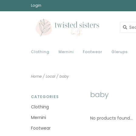
Login
Clothing
Mernini
Footwear
Glerups
Home
/
Local
/
baby
baby
CATEGORIES
Clothing
Mernini
No products found...
Footwear