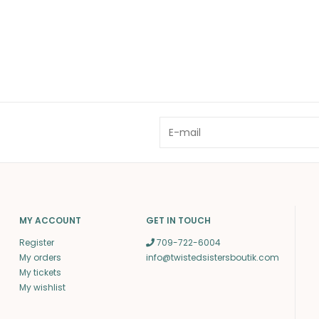
MY ACCOUNT
GET IN TOUCH
Register
709-722-6004
My orders
info@twistedsistersboutik.com
My tickets
My wishlist