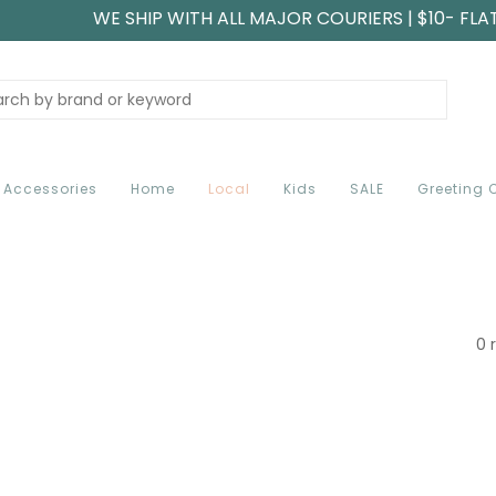
WE SHIP WITH ALL MAJOR COURIERS | $10- FLA
Accessories
Home
Local
Kids
SALE
Greeting 
0 