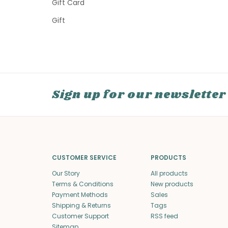
Gift Card
Gift
Sign up for our newsletter
CUSTOMER SERVICE
PRODUCTS
Our Story
All products
Terms & Conditions
New products
Payment Methods
Sales
Shipping & Returns
Tags
Customer Support
RSS feed
Sitemap