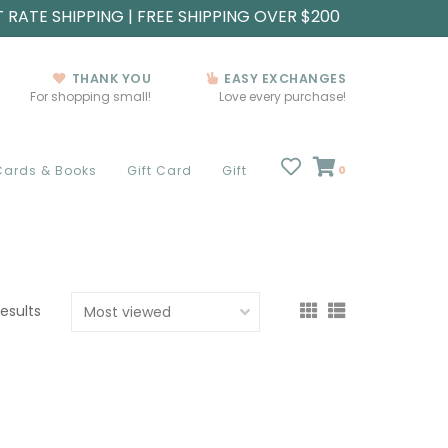
T RATE SHIPPING | FREE SHIPPING OVER $200
THANK YOU
EASY EXCHANGES
For shopping small!
Love every purchase!
Cards & Books
Gift Card
Gift
0
results