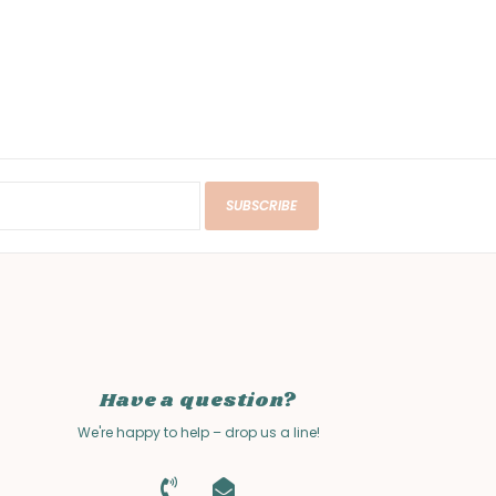
SUBSCRIBE
Have a question?
We're happy to help – drop us a line!