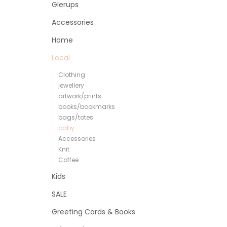
Glerups
Accessories
Home
Local
Clothing
jewellery
artwork/prints
books/bookmarks
bags/totes
baby
Accessories
Knit
Coffee
Kids
SALE
Greeting Cards & Books