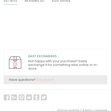
DETAILS
REVIEWS
SIZE GUIDE
(0)
EASY EXCHANGES
Not happy with your purchase? Easily
exchange it for something else online or in-
store.
Have questions?
Ask away!
Add to wishlist
/
Add to compare