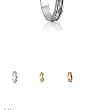
Prana