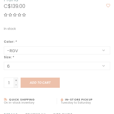
C$139.00
In stock
Color:
*
Size:
*
+
ADD TO CART
-
QUICK SHIPPING
IN-STORE PICKUP
On in-stock inventory
Tuesday to Saturday