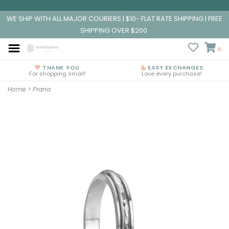
WE SHIP WITH ALL MAJOR COURIERS | $10- FLAT RATE SHIPPING | FREE
SHIPPING OVER $200
0
THANK YOU
EASY EXCHANGES
For shopping small!
Love every purchase!
Home
>
Prana