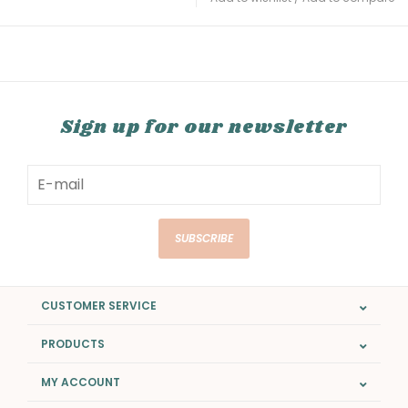
Sign up for our newsletter
SUBSCRIBE
CUSTOMER SERVICE
PRODUCTS
MY ACCOUNT