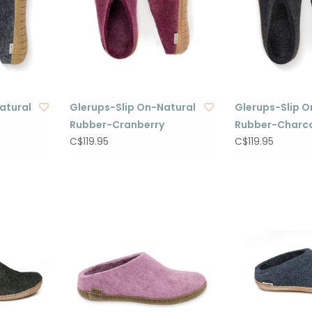
atural
Glerups-Slip On-Natural
Glerups-Slip O
Rubber-Cranberry
Rubber-Charc
C$119.95
C$119.95