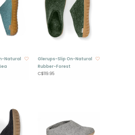
n-Natural
Glerups-Slip On-Natural
Sea
Rubber-Forest
C$119.95