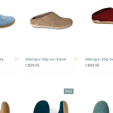
ky
Glerups-Slip on-Sand
Glerups-Slip 
C$99.95
C$99.95
SALE