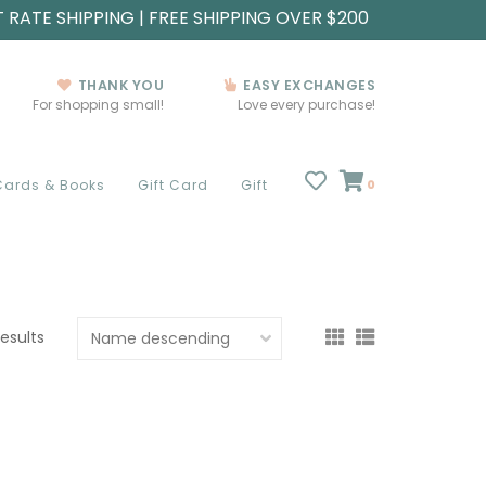
T RATE SHIPPING | FREE SHIPPING OVER $200
THANK YOU
EASY EXCHANGES
For shopping small!
Love every purchase!
Cards & Books
Gift Card
Gift
0
results