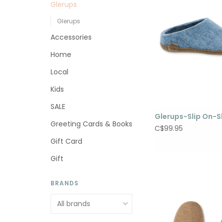
Glerups
Glerups
Accessories
Home
Local
Kids
SALE
Glerups-Slip On-S
Greeting Cards & Books
C$99.95
Gift Card
Gift
BRANDS