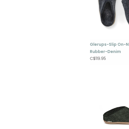
Glerups-Slip On-N
Rubber-Denim
C$119.95