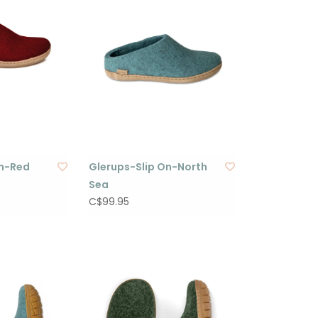
On-Red
Glerups-Slip On-North
Sea
C$99.95