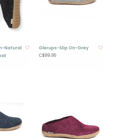
n-Natural
Glerups-Slip On-Grey
C$99.95
oal