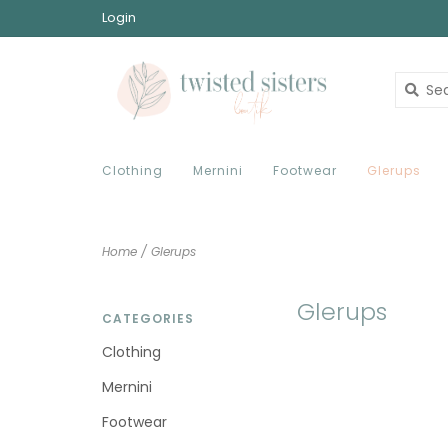
Login
Clothing
Mernini
Footwear
Glerups
Home
/
Glerups
Glerups
CATEGORIES
Clothing
Mernini
Footwear