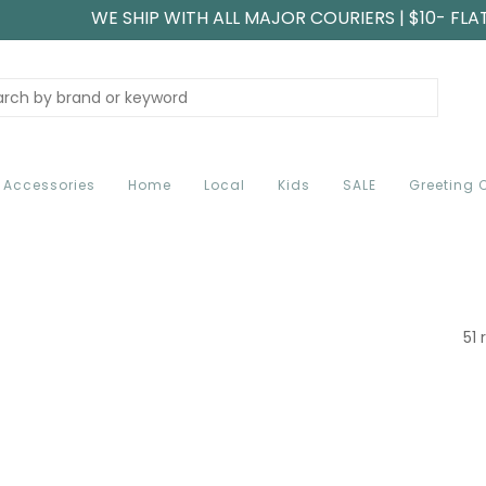
WE SHIP WITH ALL MAJOR COURIERS | $10- FLA
Accessories
Home
Local
Kids
SALE
Greeting 
51 