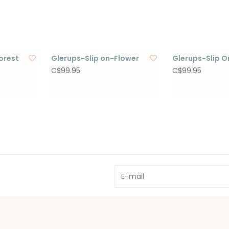
orest
Glerups-Slip on-Flower
Glerups-Slip 
C$99.95
C$99.95