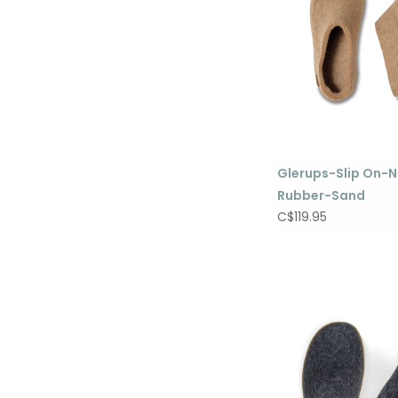
Glerups-Slip On-N
Rubber-Sand
C$119.95