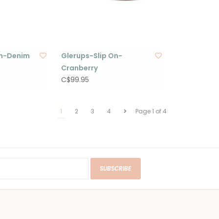
On-Denim
Glerups-Slip On-
Cranberry
C$99.95
1
2
3
4
Page 1 of 4
SUBSCRIBE