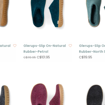
atural
Glerups-Slip On-Natural
Glerups-Slip O
Rubber-Petrol
Rubber-North 
C$101.95
C$119.95
C$119.95