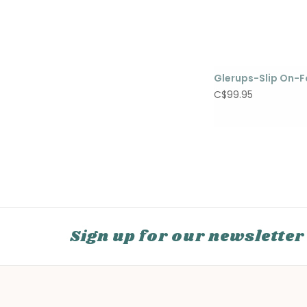
Glerups-Slip On-F
C$99.95
Sign up for our newsletter