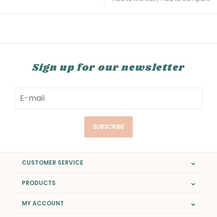
Sign up for our newsletter
SUBSCRIBE
CUSTOMER SERVICE
PRODUCTS
MY ACCOUNT