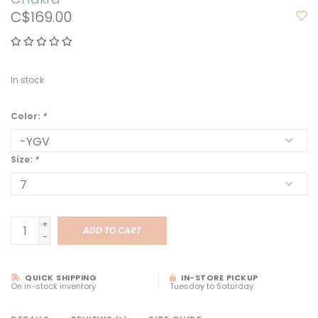
C$169.00
In stock
Color:
*
Size:
*
+
ADD TO CART
-
QUICK SHIPPING
IN-STORE PICKUP
On in-stock inventory
Tuesday to Saturday