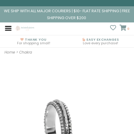
WE SHIP WITH ALL MAJOR COURIERS | $10- FLAT RATE SHIPPING | FREE
SHIPPING OVER $200
0
THANK YOU
EASY EXCHANGES
For shopping small!
Love every purchase!
Home
>
Chakra