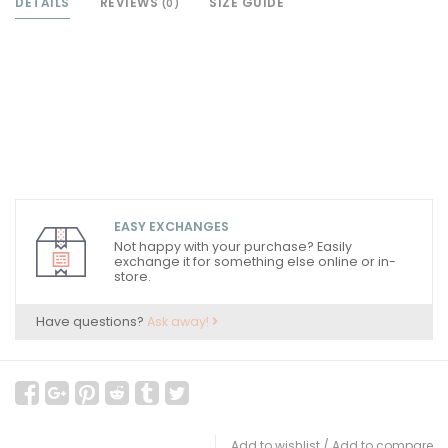
DETAILS
REVIEWS
SIZE GUIDE
(0)
EASY EXCHANGES
Not happy with your purchase? Easily
exchange it for something else online or in-
store.
Have questions?
Ask away!
Add to wishlist
/
Add to compare