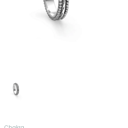
Chakra