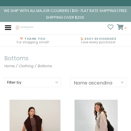
WE SHIP WITH ALL MAJOR COURIERS | $10- FLAT RATE SHIPPING | FREE
SHIPPING OVER $200
0
THANK YOU
EASY EXCHANGES
For shopping small!
Love every purchase!
Bottoms
Home
/
Clothing
/
Bottoms
Filter by