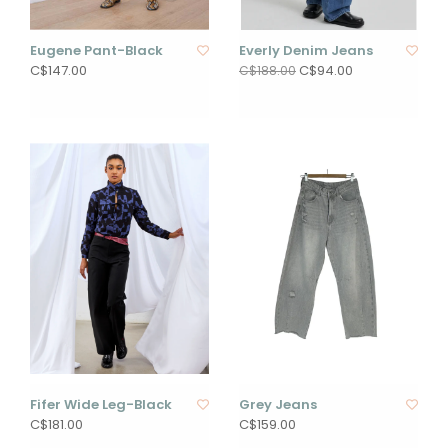
Eugene Pant-Black
Everly Denim Jeans
C$147.00
C$94.00
C$188.00
Fifer Wide Leg-Black
Grey Jeans
C$181.00
C$159.00