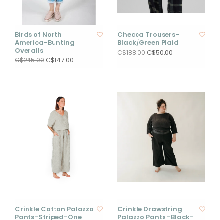
Birds of North
Checca Trousers-
America-Bunting
Black/Green Plaid
Overalls
C$50.00
C$188.00
C$147.00
C$245.00
Crinkle Cotton Palazzo
Crinkle Drawstring
Pants-Striped-One
Palazzo Pants -Black-