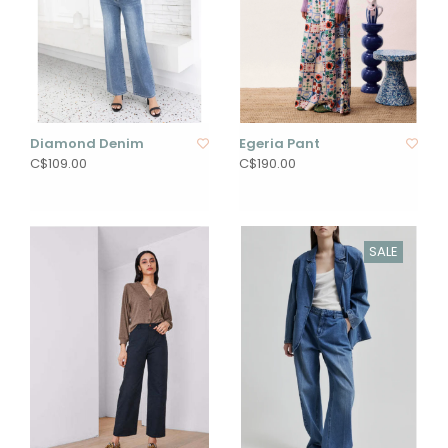
Diamond Denim
Egeria Pant
C$109.00
C$190.00
SALE