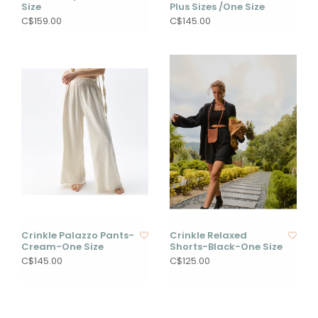
Size
Plus Sizes /One Size
C$159.00
C$145.00
Crinkle Palazzo Pants-
Crinkle Relaxed
Cream-One Size
Shorts-Black-One Size
C$145.00
C$125.00