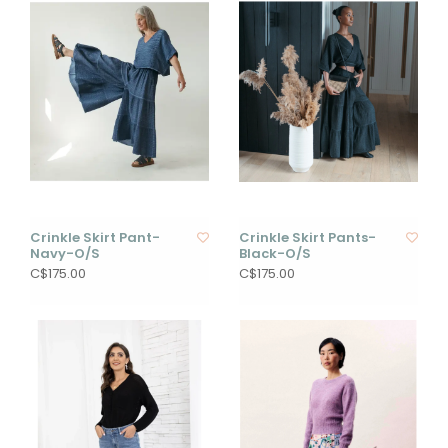
Crinkle Skirt Pant-
Crinkle Skirt Pants-
Navy-O/S
Black-O/S
C$175.00
C$175.00