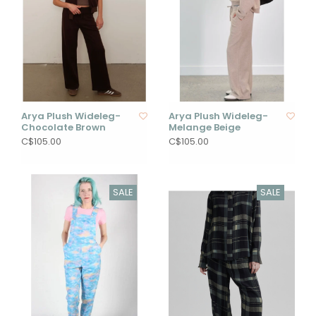
Arya Plush Wideleg-
Arya Plush Wideleg-
Chocolate Brown
Melange Beige
C$105.00
C$105.00
SALE
SALE