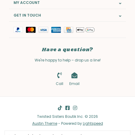
MY ACCOUNT
GET IN TOUCH
Have a question?
We're happy to help – drop us a line!
Call
Email
Twisted Sisters Boutik Inc. © 2026
Austin Theme
- Powered by
Lightspeed