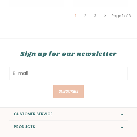
1
2
3
Page 1 of 3
Sign up for our newsletter
SUBSCRIBE
CUSTOMER SERVICE
PRODUCTS