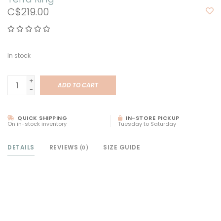
C$219.00
In stock
+
ADD TO CART
-
QUICK SHIPPING
IN-STORE PICKUP
On in-stock inventory
Tuesday to Saturday
DETAILS
REVIEWS
SIZE GUIDE
(0)