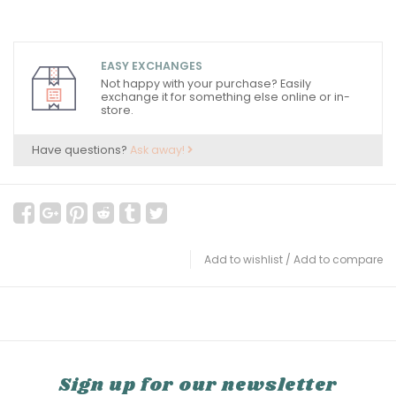
EASY EXCHANGES
Not happy with your purchase? Easily
exchange it for something else online or in-
store.
Have questions?
Ask away!
Add to wishlist
/
Add to compare
Sign up for our newsletter