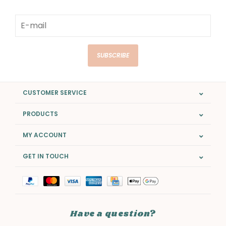
SUBSCRIBE
CUSTOMER SERVICE
PRODUCTS
MY ACCOUNT
GET IN TOUCH
Have a question?