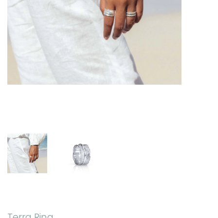
Terra Ring