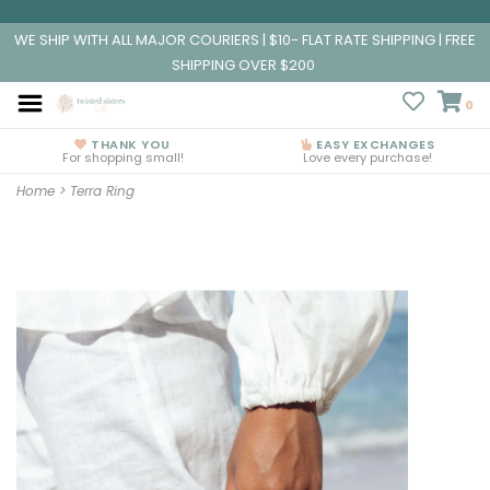
WE SHIP WITH ALL MAJOR COURIERS | $10- FLAT RATE SHIPPING | FREE
SHIPPING OVER $200
0
THANK YOU
EASY EXCHANGES
For shopping small!
Love every purchase!
Home
>
Terra Ring