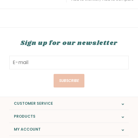
Sign up for our newsletter
SUBSCRIBE
CUSTOMER SERVICE
PRODUCTS
MY ACCOUNT