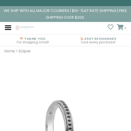
WE SHIP WITH ALL MAJOR COURIERS | $10- FLAT RATE SHIPPING | FREE
SHIPPING OVER $200
0
THANK YOU
EASY EXCHANGES
For shopping small!
Love every purchase!
Home
>
Eclipse