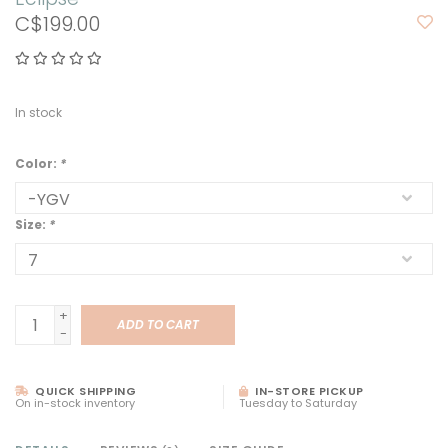
C$199.00
In stock
Color:
*
Size:
*
+
ADD TO CART
-
QUICK SHIPPING
IN-STORE PICKUP
On in-stock inventory
Tuesday to Saturday