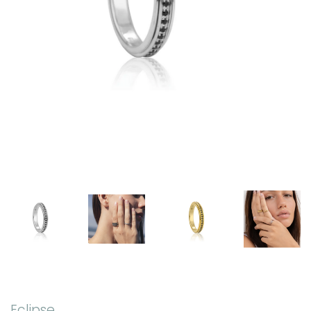
Eclipse