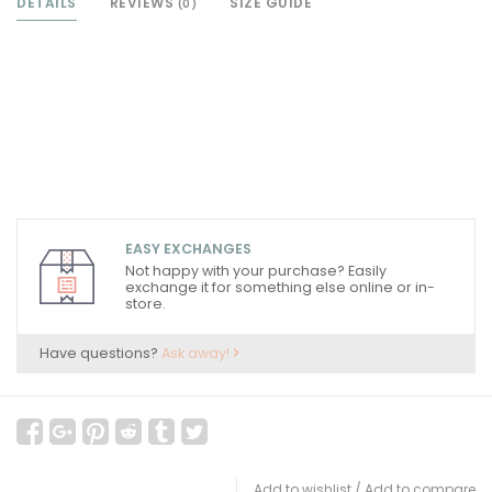
DETAILS
REVIEWS
SIZE GUIDE
(0)
EASY EXCHANGES
Not happy with your purchase? Easily
exchange it for something else online or in-
store.
Have questions?
Ask away!
Add to wishlist
/
Add to compare