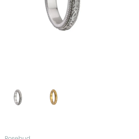
Rosebud