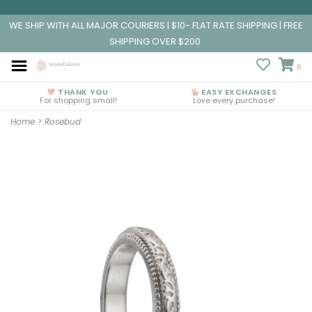
WE SHIP WITH ALL MAJOR COURIERS | $10- FLAT RATE SHIPPING | FREE
SHIPPING OVER $200
0
THANK YOU
EASY EXCHANGES
For shopping small!
Love every purchase!
Home
>
Rosebud