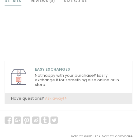
DETAILS
REVIEWS
SIZE GUIDE
(0)
EASY EXCHANGES
Not happy with your purchase? Easily
exchange it for something else online or in-
store.
Have questions?
Ask away!
Add to wishlist
/
Add to compare