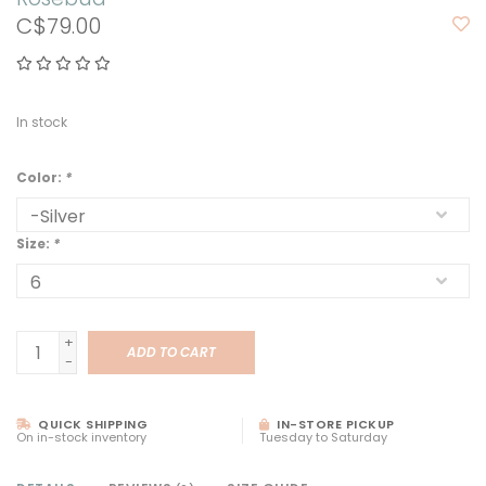
C$79.00
In stock
Color:
*
Size:
*
+
ADD TO CART
-
QUICK SHIPPING
IN-STORE PICKUP
On in-stock inventory
Tuesday to Saturday