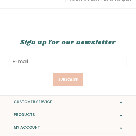
Sign up for our newsletter
SUBSCRIBE
CUSTOMER SERVICE
PRODUCTS
MY ACCOUNT