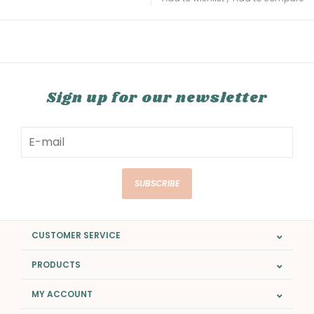
Sign up for our newsletter
SUBSCRIBE
CUSTOMER SERVICE
PRODUCTS
MY ACCOUNT