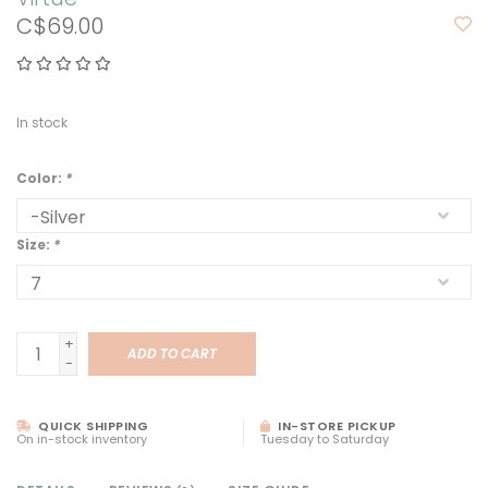
C$69.00
In stock
Color:
*
Size:
*
+
ADD TO CART
-
QUICK SHIPPING
IN-STORE PICKUP
On in-stock inventory
Tuesday to Saturday