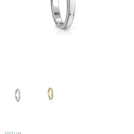
Virtue