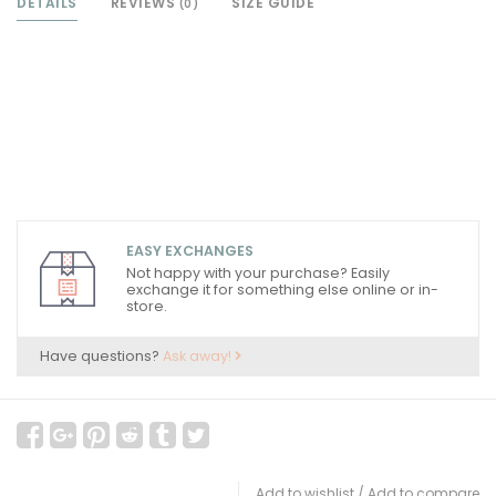
DETAILS
REVIEWS
SIZE GUIDE
(0)
EASY EXCHANGES
Not happy with your purchase? Easily
exchange it for something else online or in-
store.
Have questions?
Ask away!
Add to wishlist
/
Add to compare