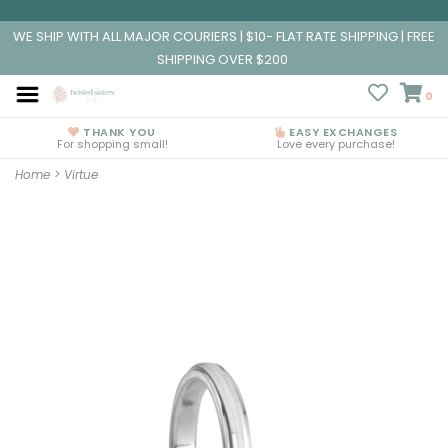
WE SHIP WITH ALL MAJOR COURIERS | $10- FLAT RATE SHIPPING | FREE
SHIPPING OVER $200
0
THANK YOU
EASY EXCHANGES
For shopping small!
Love every purchase!
Home
>
Virtue