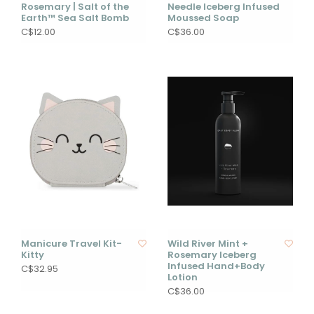
Rosemary | Salt of the
Needle Iceberg Infused
Earth™ Sea Salt Bomb
Moussed Soap
C$12.00
C$36.00
Manicure Travel Kit-
Wild River Mint +
Kitty
Rosemary Iceberg
Infused Hand+Body
C$32.95
Lotion
C$36.00