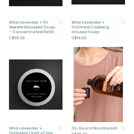
Wild Lavender + Fir
Wild Lavender +
Needle Moussed Soap
Oatmeal | Iceberg
– Concentrated Refill
Infused Soap
C$55.00
C$14.00
Wild Lavender +
On Guard Mouthwash
Oatmeal | Salt of the