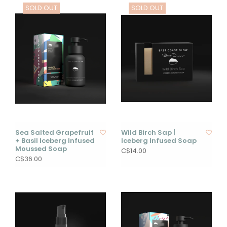
SOLD OUT
SOLD OUT
Sea Salted Grapefruit
Wild Birch Sap |
+ Basil Iceberg Infused
Iceberg Infused Soap
Moussed Soap
C$14.00
C$36.00