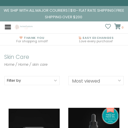
WE SHIP WITH ALL MAJOR COURIERS | $10- FLAT RATE SHIPPING | FREE
SHIPPING OVER $200
0
THANK YOU
EASY EXCHANGES
For shopping small!
Love every purchase!
Skin Care
Home
/
Home
/
skin care
Filter by