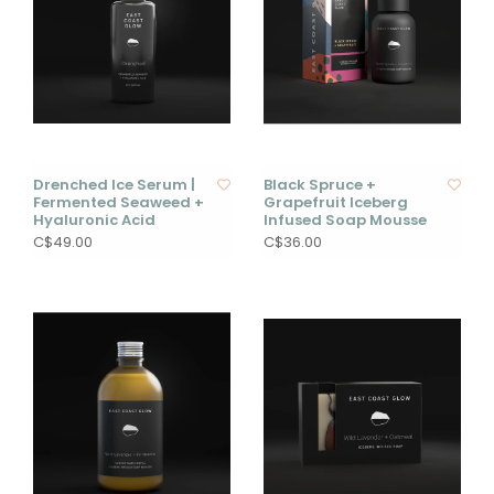
Drenched Ice Serum |
Black Spruce +
Fermented Seaweed +
Grapefruit Iceberg
Hyaluronic Acid
Infused Soap Mousse
C$49.00
C$36.00