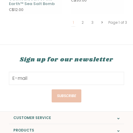
C$35.00
Earth™ Sea Salt Bomb
C$12.00
1
2
3
Page 1 of 3
Sign up for our newsletter
SUBSCRIBE
CUSTOMER SERVICE
PRODUCTS