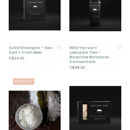
Solid Shampoo – Sea
Wild Yarrow +
Salt + Craft Beer
Labrador Tea -
Bioactive Botanical
C$24.00
Concentrate
C$48.00
SOLD OUT