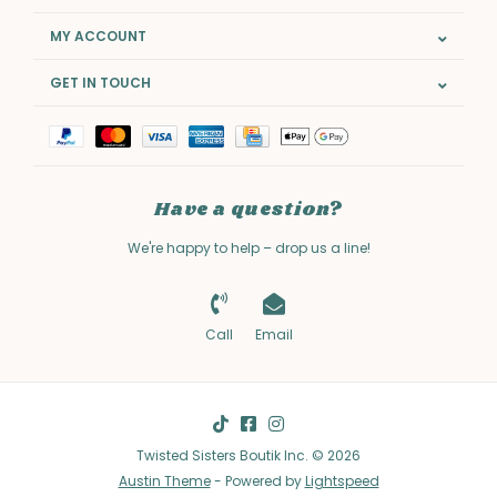
MY ACCOUNT
GET IN TOUCH
Have a question?
We're happy to help – drop us a line!
Call
Email
Twisted Sisters Boutik Inc. © 2026
Austin Theme
- Powered by
Lightspeed