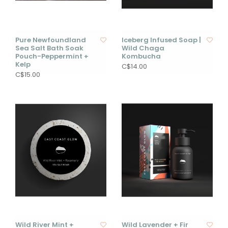
Pure Newfoundland
Iceberg Infused Soap |
Sea Salt Bath Soak
Wild Chaga
Pouch-Peppermint +
Kombucha
Kelp
C$14.00
C$15.00
Wild River Mint +
Wild Lavender + Fir