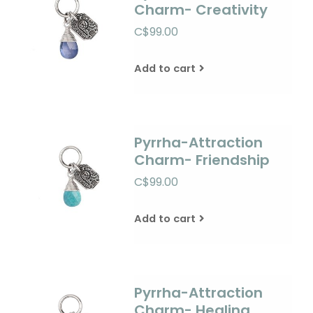
Charm- Creativity
C$99.00
Add to cart
Pyrrha-Attraction
Charm- Friendship
C$99.00
Add to cart
Pyrrha-Attraction
Charm- Healing