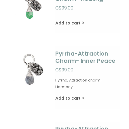
C$99.00
Add to cart
Pyrrha-Attraction
Charm- Inner Peace
C$99.00
Pyrrha, Attraction charm-
Harmony
Add to cart
Pyrrha-Attraction