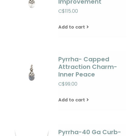
Improvement
C$115.00
Add to cart
Pyrrha- Capped
Attraction Charm-
Inner Peace
C$99.00
Add to cart
Pyrrha-40 Ga Curb-