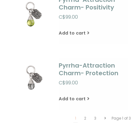
Charm- Positivity
C$99.00
Add to cart
Pyrrha-Attraction
Charm- Protection
C$99.00
Add to cart
1
2
3
Page 1 of 3