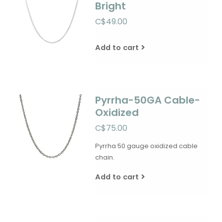
Bright
C$49.00
Add to cart
Pyrrha-50GA Cable-
Oxidized
C$75.00
Pyrrha 50 gauge oxidized cable
chain.
Add to cart