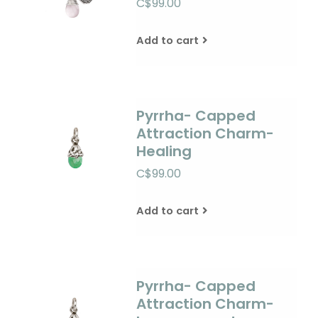
C$99.00
Add to cart
Pyrrha- Capped
Attraction Charm-
Healing
C$99.00
Add to cart
Pyrrha- Capped
Attraction Charm-