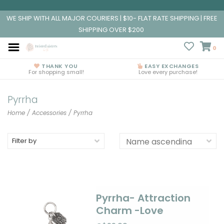
WE SHIP WITH ALL MAJOR COURIERS | $10- FLAT RATE SHIPPING | FREE
SHIPPING OVER $200
0
THANK YOU
EASY EXCHANGES
For shopping small!
Love every purchase!
Pyrrha
Home
/
Accessories
/
Pyrrha
Filter by
Pyrrha- Attraction
Charm -Love