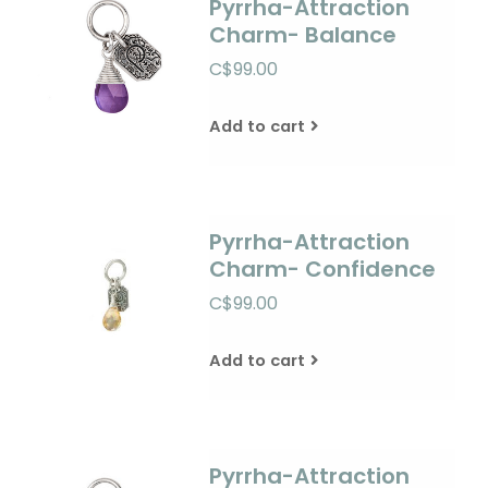
Pyrrha-Attraction
Charm- Balance
C$99.00
Add to cart
Pyrrha-Attraction
Charm- Confidence
C$99.00
Add to cart
Pyrrha-Attraction