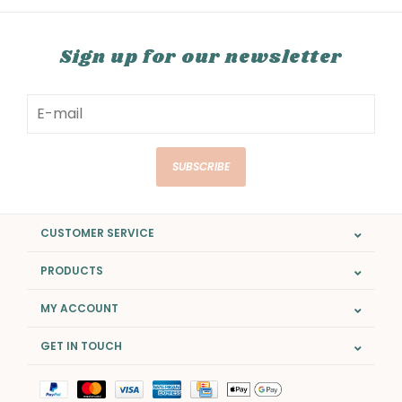
Sign up for our newsletter
SUBSCRIBE
CUSTOMER SERVICE
PRODUCTS
MY ACCOUNT
GET IN TOUCH