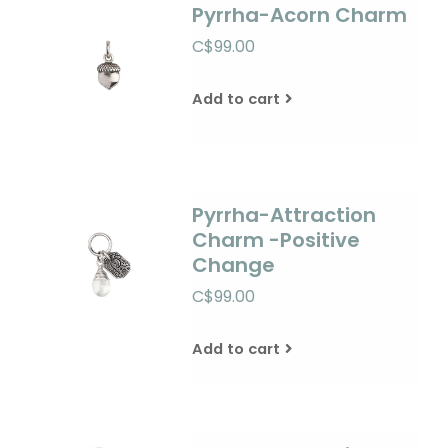
Pyrrha-Acorn Charm
C$99.00
Add to cart
Pyrrha-Attraction
Charm -Positive
Change
C$99.00
Add to cart