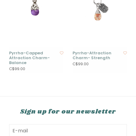
Pyrrha-Capped
Pyrrha-Attraction
Attraction Charm-
Charm- Strength
Balance
C$99.00
C$99.00
Sign up for our newsletter