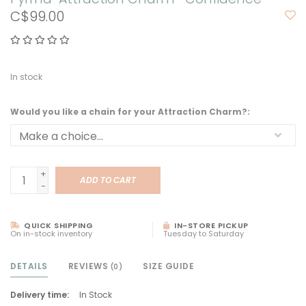
C$99.00
In stock
Would you like a chain for your Attraction Charm?:
+
ADD TO CART
-
QUICK SHIPPING
IN-STORE PICKUP
On in-stock inventory
Tuesday to Saturday
DETAILS
REVIEWS
SIZE GUIDE
(0)
Delivery time:
In Stock