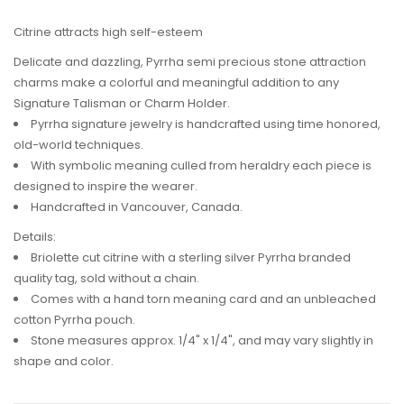
Citrine attracts high self-esteem
Delicate and dazzling, Pyrrha semi precious stone attraction
charms make a colorful and meaningful addition to any
Signature Talisman or Charm Holder.
Pyrrha signature jewelry is handcrafted using time honored,
old-world techniques.
With symbolic meaning culled from heraldry each piece is
designed to inspire the wearer.
Handcrafted in Vancouver, Canada.
Details:
Briolette cut citrine with a sterling silver Pyrrha branded
quality tag, sold without a chain.
Comes with a hand torn meaning card and an unbleached
cotton Pyrrha pouch.
Stone measures approx. 1/4" x 1/4", and may vary slightly in
shape and color.