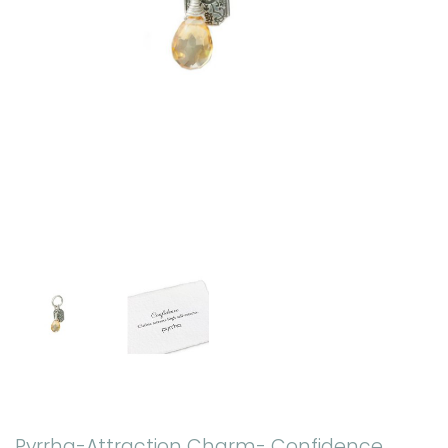
Pyrrha-Attraction Charm- Confidence