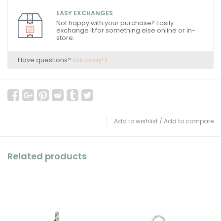
EASY EXCHANGES
Not happy with your purchase? Easily
exchange it for something else online or in-
store.
Have questions?
Ask away!
Add to wishlist
/
Add to compare
Related products