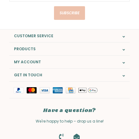
SUBSCRIBE
CUSTOMER SERVICE
PRODUCTS
MY ACCOUNT
GET IN TOUCH
Have a question?
We're happy to help – drop us a line!