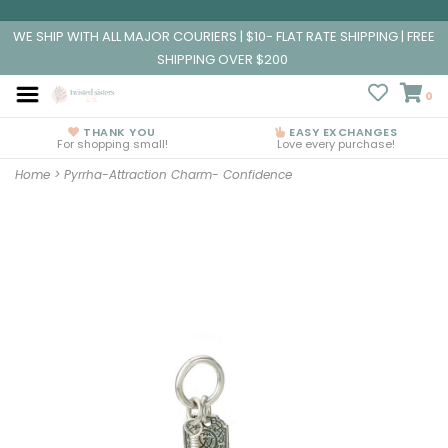
WE SHIP WITH ALL MAJOR COURIERS | $10- FLAT RATE SHIPPING | FREE
SHIPPING OVER $200
0
THANK YOU
EASY EXCHANGES
For shopping small!
Love every purchase!
Home
>
Pyrrha-Attraction Charm- Confidence