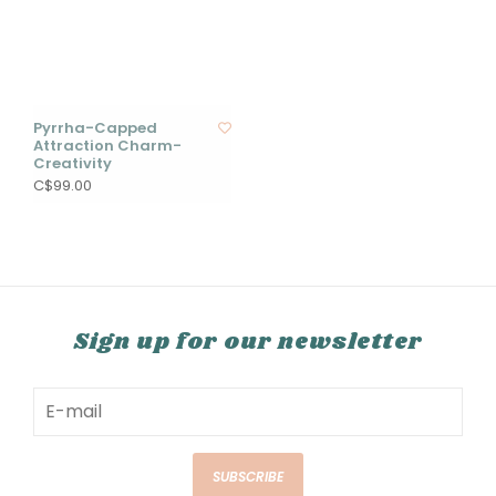
Pyrrha-Capped
Attraction Charm-
Creativity
C$99.00
Sign up for our newsletter
SUBSCRIBE