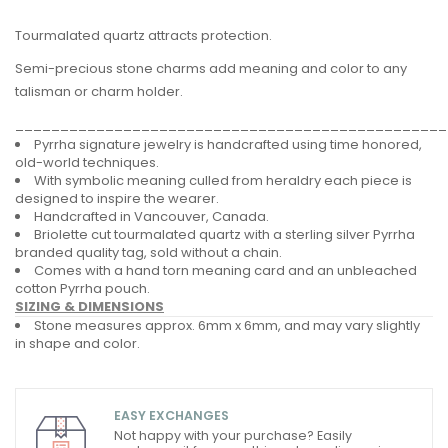
Tourmalated quartz attracts protection.
Semi-precious stone charms add meaning and color to any
talisman or charm holder.
________________________________________________
Pyrrha signature jewelry is handcrafted using time honored,
old-world techniques.
With symbolic meaning culled from heraldry each piece is
designed to inspire the wearer.
Handcrafted in Vancouver, Canada.
Briolette cut tourmalated quartz with a sterling silver Pyrrha
branded quality tag, sold without a chain.
Comes with a hand torn meaning card and an unbleached
cotton Pyrrha pouch.
SIZING & DIMENSIONS
Stone measures approx. 6mm x 6mm, and may vary slightly
in shape and color.
EASY EXCHANGES
Not happy with your purchase? Easily