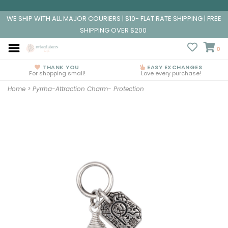
WE SHIP WITH ALL MAJOR COURIERS | $10- FLAT RATE SHIPPING | FREE
SHIPPING OVER $200
0
THANK YOU
EASY EXCHANGES
For shopping small!
Love every purchase!
Home
>
Pyrrha-Attraction Charm- Protection