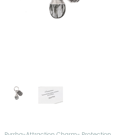
Pyrrha-Attraction Charm- Protection