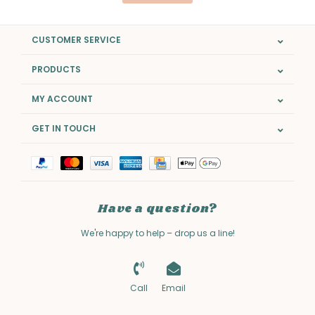
CUSTOMER SERVICE
PRODUCTS
MY ACCOUNT
GET IN TOUCH
Have a question?
We're happy to help – drop us a line!
Call
Email