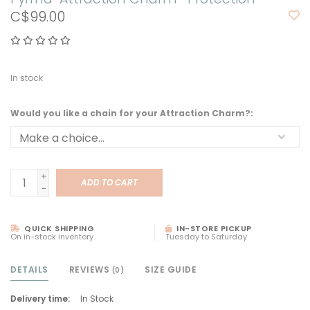
C$99.00
In stock
Would you like a chain for your Attraction Charm?:
+
ADD TO CART
-
QUICK SHIPPING
IN-STORE PICKUP
On in-stock inventory
Tuesday to Saturday
DETAILS
REVIEWS
SIZE GUIDE
(0)
Delivery time:
In Stock