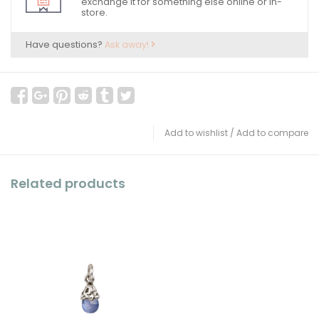
exchange it for something else online or in-
store.
Have questions?
Ask away!
Add to wishlist
/
Add to compare
Related products