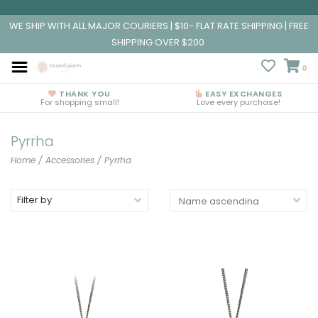
WE SHIP WITH ALL MAJOR COURIERS | $10- FLAT RATE SHIPPING | FREE
SHIPPING OVER $200
0
THANK YOU
EASY EXCHANGES
For shopping small!
Love every purchase!
Pyrrha
Home
/
Accessories
/
Pyrrha
Filter by