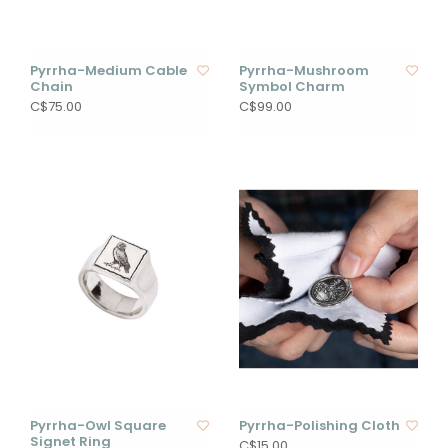
Pyrrha-Medium Cable
Pyrrha-Mushroom
Chain
Symbol Charm
C$75.00
C$99.00
Pyrrha-Owl Square
Pyrrha-Polishing Cloth
Signet Ring
C$15.00