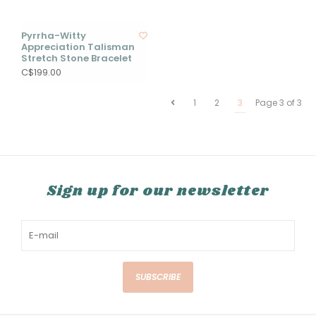
Pyrrha-Witty
Appreciation Talisman
Stretch Stone Bracelet
C$199.00
1
2
3
Page 3 of 3
Sign up for our newsletter
SUBSCRIBE