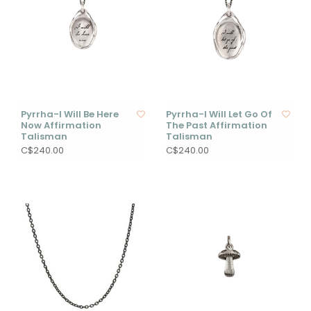
Pyrrha-I Will Be Here
Pyrrha-I Will Let Go Of
Now Affirmation
The Past Affirmation
Talisman
Talisman
C$240.00
C$240.00