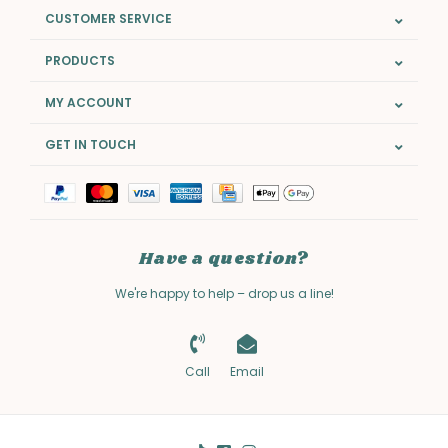
CUSTOMER SERVICE
PRODUCTS
MY ACCOUNT
GET IN TOUCH
Have a question?
We're happy to help – drop us a line!
Call
Email