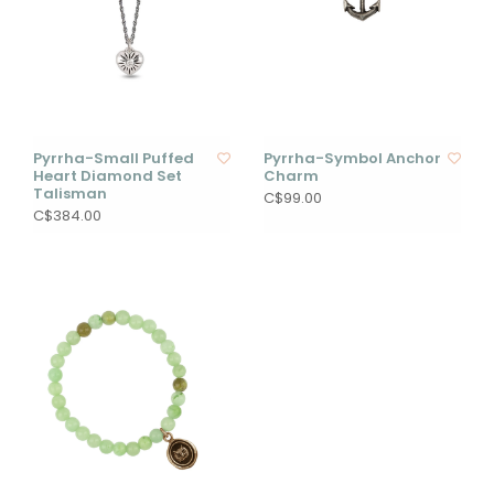
Pyrrha-Small Puffed
Pyrrha-Symbol Anchor
Heart Diamond Set
Charm
Talisman
C$99.00
C$384.00