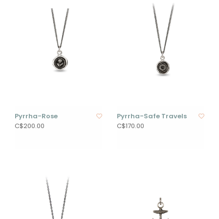
Pyrrha-Rose
Pyrrha-Safe Travels
C$200.00
C$170.00