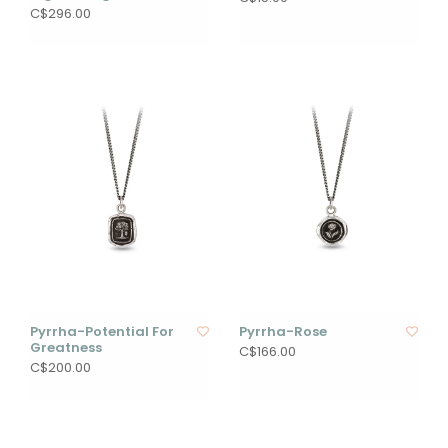
C$296.00
Pyrrha-Potential For
Pyrrha-Rose
Greatness
C$166.00
C$200.00