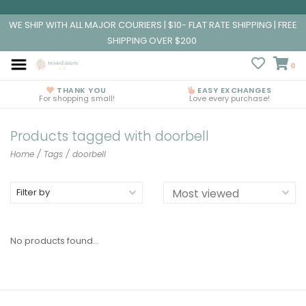
WE SHIP WITH ALL MAJOR COURIERS | $10- FLAT RATE SHIPPING | FREE
SHIPPING OVER $200
0
THANK YOU
EASY EXCHANGES
For shopping small!
Love every purchase!
Products tagged with doorbell
Home
/
Tags
/
doorbell
Filter by
No products found...