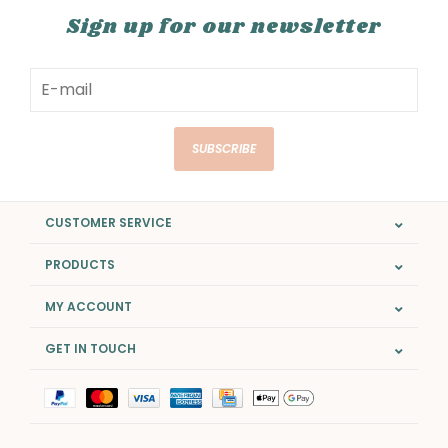
Sign up for our newsletter
SUBSCRIBE
CUSTOMER SERVICE
PRODUCTS
MY ACCOUNT
GET IN TOUCH