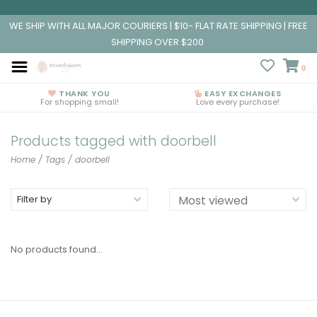
WE SHIP WITH ALL MAJOR COURIERS | $10- FLAT RATE SHIPPING | FREE
SHIPPING OVER $200
0
THANK YOU
EASY EXCHANGES
For shopping small!
Love every purchase!
Products tagged with doorbell
Home
/
Tags
/
doorbell
Filter by
No products found...