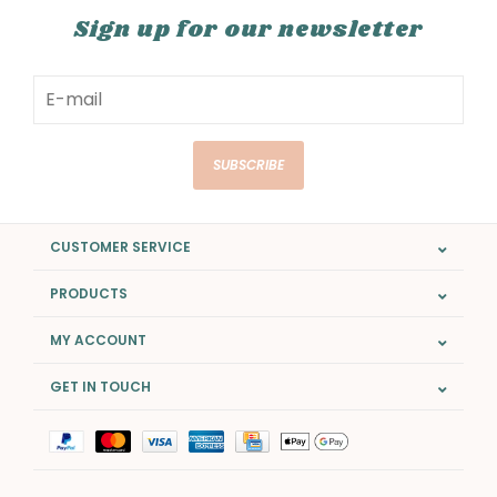
Sign up for our newsletter
SUBSCRIBE
CUSTOMER SERVICE
PRODUCTS
MY ACCOUNT
GET IN TOUCH