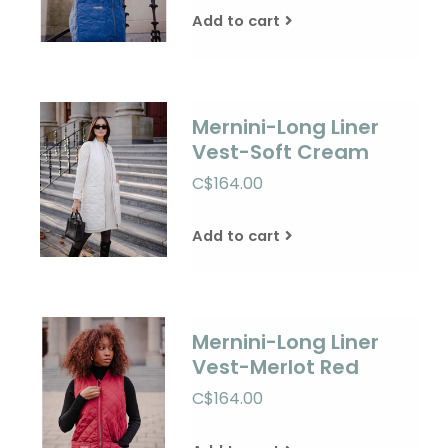
Add to cart
Mernini-Long Liner
Vest-Soft Cream
C$164.00
Add to cart
Mernini-Long Liner
Vest-Merlot Red
C$164.00