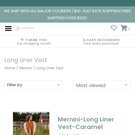
WE SHIP WITH ALL MAJOR COURIERS | $10- FLAT RATE SHIPPING | FREE
SHIPPING OVER $200
0
THANK YOU
EASY EXCHANGES
For shopping small!
Love every purchase!
Long Liner Vest
Home
/
Mernini
/
Long Liner Vest
Filter by
Mernini-Long Liner
Vest-Caramel