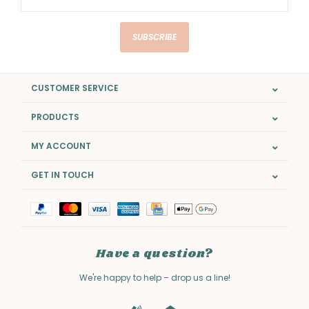
SUBSCRIBE
CUSTOMER SERVICE
PRODUCTS
MY ACCOUNT
GET IN TOUCH
Have a question?
We're happy to help – drop us a line!