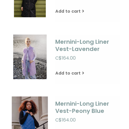
Add to cart
Mernini-Long Liner
Vest-Lavender
C$164.00
Add to cart
Mernini-Long Liner
Vest-Peony Blue
C$164.00