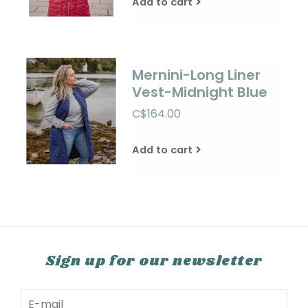
Add to cart
Mernini-Long Liner
Vest-Midnight Blue
C$164.00
Add to cart
Sign up for our newsletter