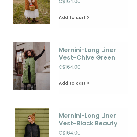
C$164.00
Add to cart
Mernini-Long Liner
Vest-Chive Green
C$164.00
Add to cart
Mernini-Long Liner
Vest-Black Beauty
C$164.00