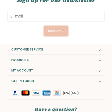
Sign up for our newsletter
SUBSCRIBE
CUSTOMER SERVICE
PRODUCTS
MY ACCOUNT
GET IN TOUCH
Have a question?