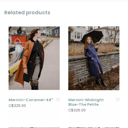
Related products
Mernini-Caramel-48"
Mernini-Midnight
Blue-The Petite
C$325.00
C$325.00