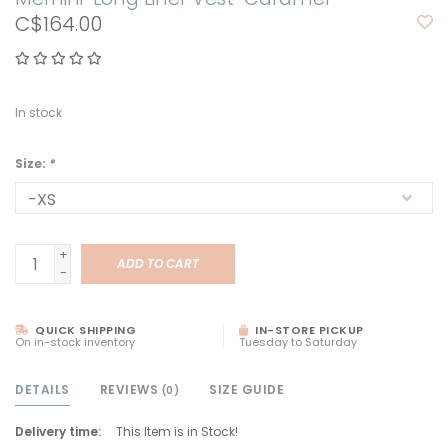
C$164.00
In stock
Size:
*
+
ADD TO CART
-
QUICK SHIPPING
IN-STORE PICKUP
On in-stock inventory
Tuesday to Saturday
DETAILS
REVIEWS
SIZE GUIDE
(0)
Delivery time:
This Item is in Stock!