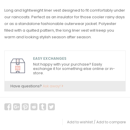
Long and lightweight liner vest designed to fit comfortably under
our raincoats. Perfect as an insulator for those cooler rainy days
or as a standalone fashionable outerwear jacket. Polyester
filled with a quilted pattern, the long liner vest will keep you
warm and looking stylish season after season.
EASY EXCHANGES
Not happy with your purchase? Easily
exchange it for something else online or in-
store.
Have questions?
Ask away!
Add to wishlist
/
Add to compare