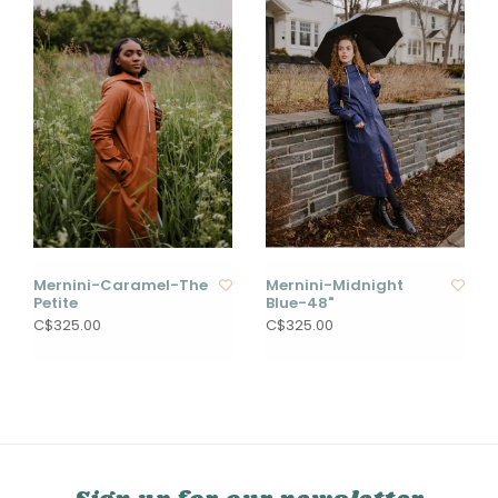
Mernini-Caramel-The
Mernini-Midnight
Petite
Blue-48"
C$325.00
C$325.00