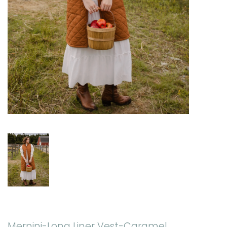
Mernini-Long Liner Vest-Caramel