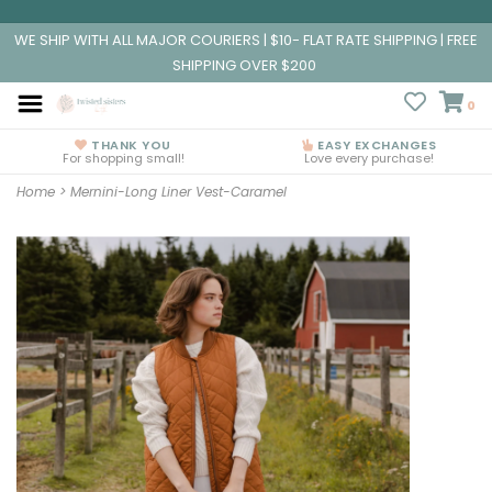
WE SHIP WITH ALL MAJOR COURIERS | $10- FLAT RATE SHIPPING | FREE
SHIPPING OVER $200
0
THANK YOU
EASY EXCHANGES
For shopping small!
Love every purchase!
Home
>
Mernini-Long Liner Vest-Caramel