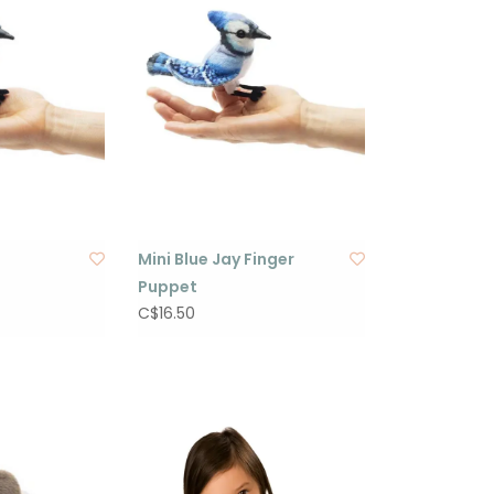
Mini Blue Jay Finger
Puppet
C$16.50