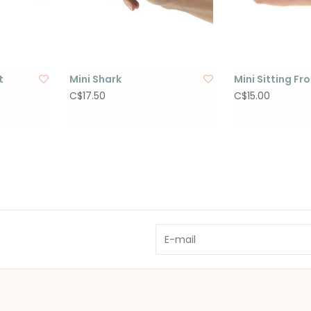
t
Mini Shark
Mini Sitting Fr
C$17.50
C$15.00