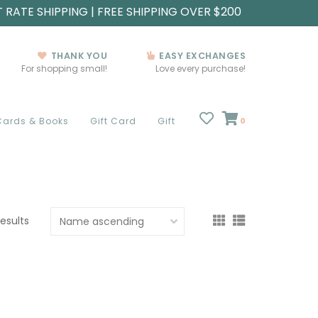
T RATE SHIPPING | FREE SHIPPING OVER $200
THANK YOU
EASY EXCHANGES
For shopping small!
Love every purchase!
Cards & Books
Gift Card
Gift
0
results