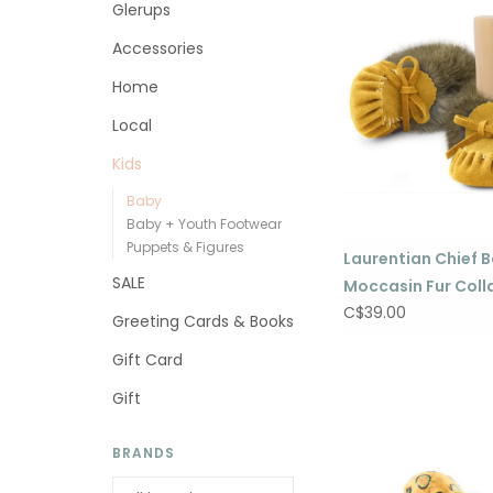
Glerups
Accessories
Home
Local
Kids
Baby
Baby + Youth Footwear
Puppets & Figures
Laurentian Chief 
SALE
Moccasin Fur Coll
C$39.00
Greeting Cards & Books
Gift Card
Gift
BRANDS