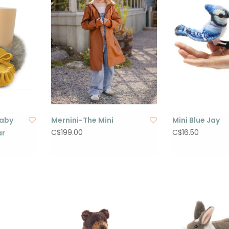
Baby
Mernini-The Mini
Mini Blue Jay
C$199.00
C$16.50
ar