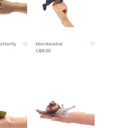
utterfly
Mini Narwhal
C$16.00