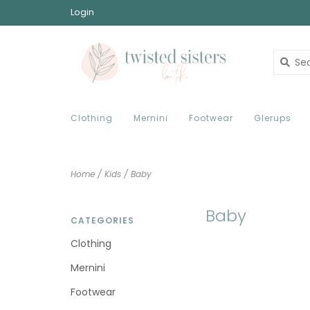
Login
Clothing
Mernini
Footwear
Glerups
Home
/
Kids
/
Baby
Baby
CATEGORIES
Clothing
Mernini
Footwear