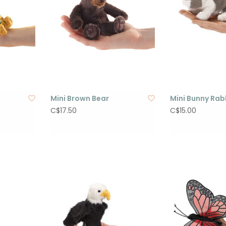
Mini Brown Bear
Mini Bunny Rab
C$17.50
C$15.00