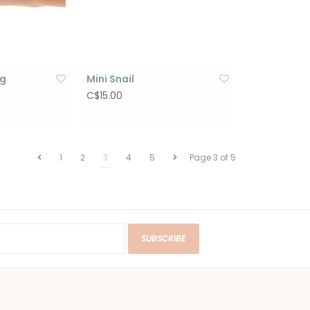
og
Mini Snail
C$15.00
1
2
3
4
5
Page 3 of 5
SUBSCRIBE