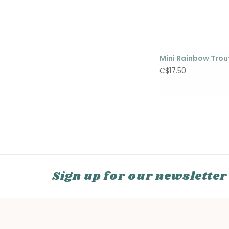
Mini Rainbow Trou
C$17.50
Sign up for our newsletter