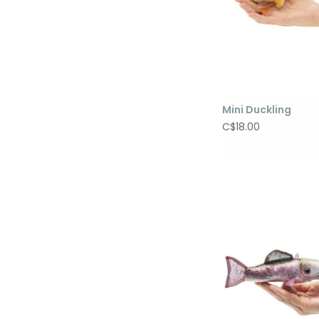
Mini Duckling
C$18.00