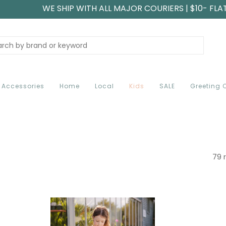
WE SHIP WITH ALL MAJOR COURIERS | $10- FLA
Accessories
Home
Local
Kids
SALE
Greeting 
79 