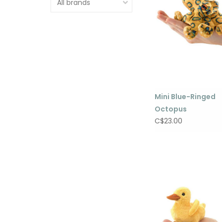
Mini Blue-Ringed
Octopus
C$23.00