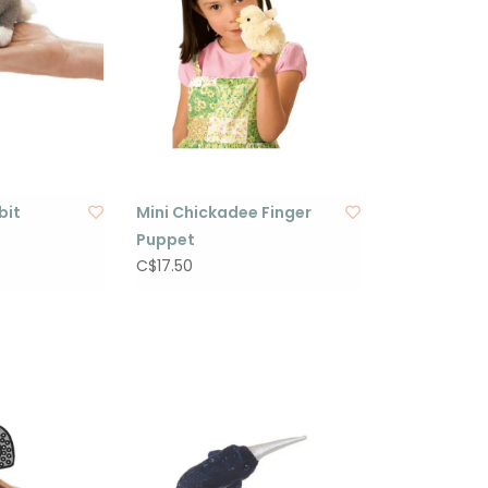
bit
Mini Chickadee Finger
Puppet
C$17.50