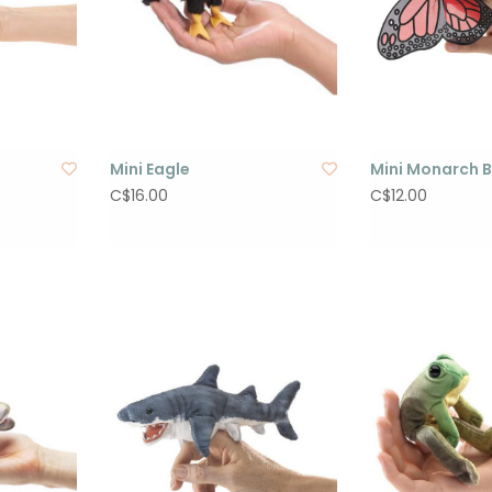
Mini Eagle
Mini Monarch B
C$16.00
C$12.00