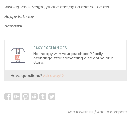
Wishing you strength, peace and joy on and off the mat.
Happy Birthday
Namasté
EASY EXCHANGES
Not happy with your purchase? Easily
exchange it for something else online or in-
store.
Have questions?
Ask away!
Add to wishlist
/
Add to compare