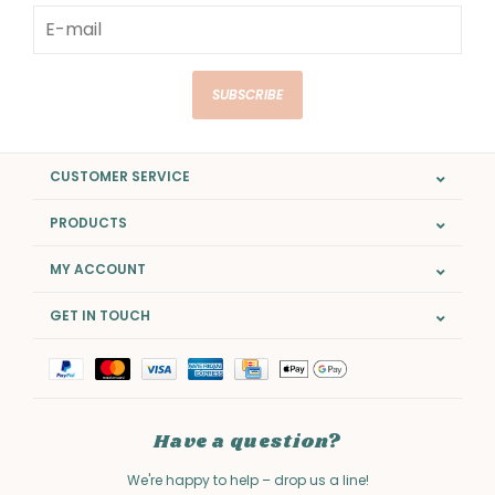
SUBSCRIBE
CUSTOMER SERVICE
PRODUCTS
MY ACCOUNT
GET IN TOUCH
Have a question?
We're happy to help – drop us a line!