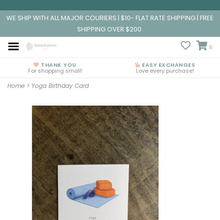
WE SHIP WITH ALL MAJOR COURIERS | $10- FLAT RATE SHIPPING | FREE
SHIPPING OVER $200
0
THANK YOU
EASY EXCHANGES
For shopping small!
Love every purchase!
Home
>
Yoga Birthday Card