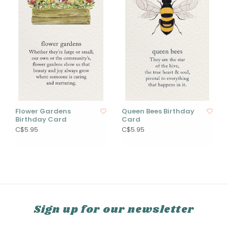
Flower Gardens
Queen Bees Birthday
Birthday Card
Card
C$5.95
C$5.95
Sign up for our newsletter