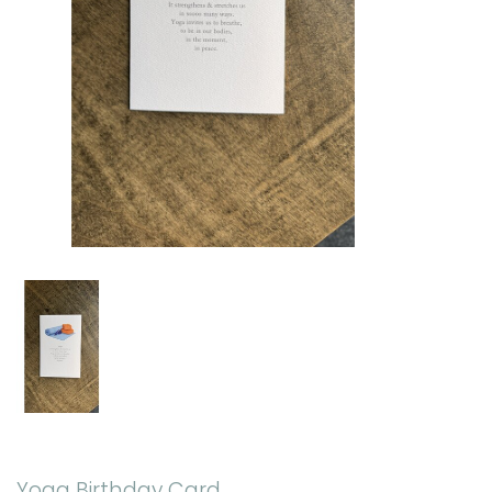
Yoga Birthday Card