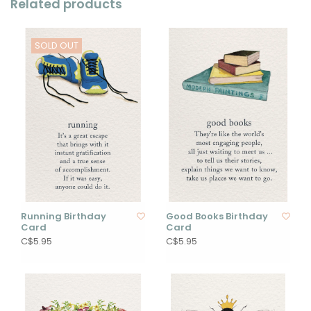
Related products
SOLD OUT
Running Birthday
Good Books Birthday
Card
Card
C$5.95
C$5.95