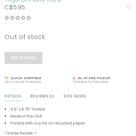
C$5.95
Out of stock
OUT OF STOCK
QUICK SHIPPING
IN-STORE PICKUP
On in-stock inventory
Tuesday to Saturday
DETAILS
REVIEWS
SIZE GUIDE
(0)
4.5″ x 6.75″ folded
Made in the USA
Printed with soy ink on recycled paper
* Inside Reads =