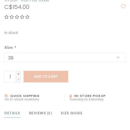
C$154.00
In stock
Size:
*
+
ADD TO CART
-
QUICK SHIPPING
IN-STORE PICKUP
On in-stock inventory
Tuesday to Saturday
DETAILS
REVIEWS
SIZE GUIDE
(0)