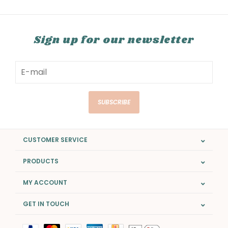
Sign up for our newsletter
SUBSCRIBE
CUSTOMER SERVICE
PRODUCTS
MY ACCOUNT
GET IN TOUCH