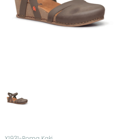
X1931-Roma Kaki