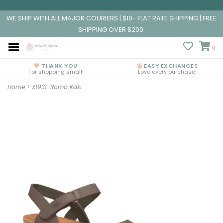
WE SHIP WITH ALL MAJOR COURIERS | $10- FLAT RATE SHIPPING | FREE
SHIPPING OVER $200
0
THANK YOU
EASY EXCHANGES
For shopping small!
Love every purchase!
Home
>
X1931-Roma Kaki