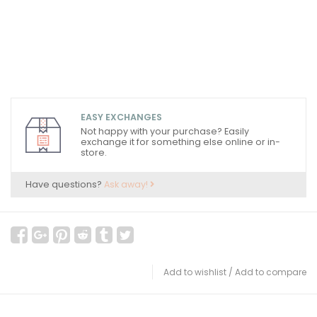
EASY EXCHANGES
Not happy with your purchase? Easily
exchange it for something else online or in-
store.
Have questions?
Ask away!
Add to wishlist
/
Add to compare