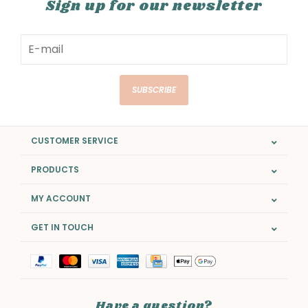
Sign up for our newsletter
SUBSCRIBE
CUSTOMER SERVICE
PRODUCTS
MY ACCOUNT
GET IN TOUCH
Have a question?