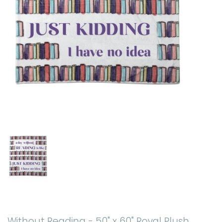
Without Reading - 50" x 60" Royal Plush