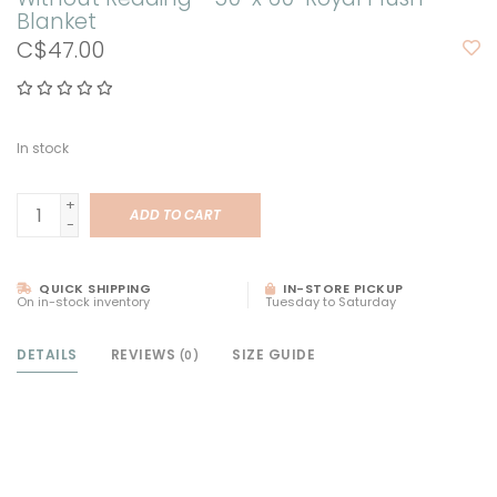
Blanket
C$47.00
In stock
+
ADD TO CART
-
QUICK SHIPPING
IN-STORE PICKUP
On in-stock inventory
Tuesday to Saturday
DETAILS
REVIEWS
SIZE GUIDE
(0)