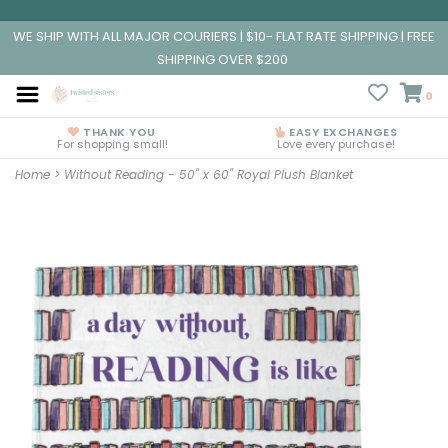
WE SHIP WITH ALL MAJOR COURIERS | $10- FLAT RATE SHIPPING | FREE
SHIPPING OVER $200
0
THANK YOU
EASY EXCHANGES
For shopping small!
Love every purchase!
Home
>
Without Reading - 50" x 60" Royal Plush Blanket