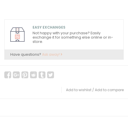
EASY EXCHANGES
Not happy with your purchase? Easily
exchange it for something else online or in-
store.
Have questions?
Ask away!
Add to wishlist
/
Add to compare