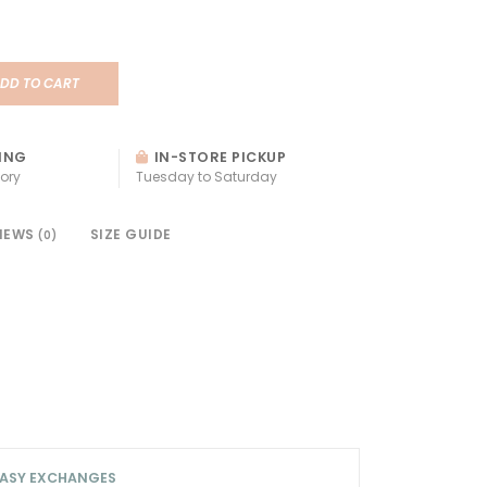
DD TO CART
ING
IN-STORE PICKUP
ory
Tuesday to Saturday
IEWS
SIZE GUIDE
(0)
ASY EXCHANGES