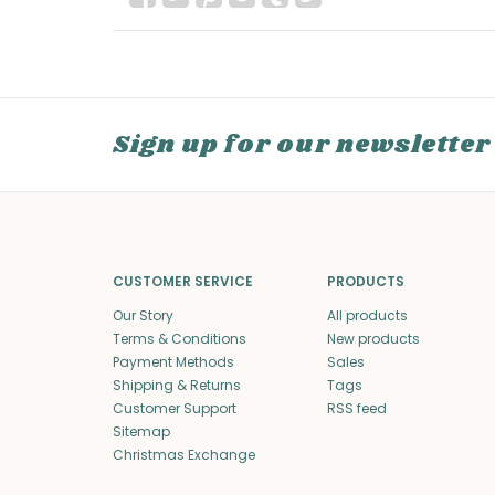
Sign up for our newsletter
CUSTOMER SERVICE
PRODUCTS
Our Story
All products
Terms & Conditions
New products
Payment Methods
Sales
Shipping & Returns
Tags
Customer Support
RSS feed
Sitemap
Christmas Exchange