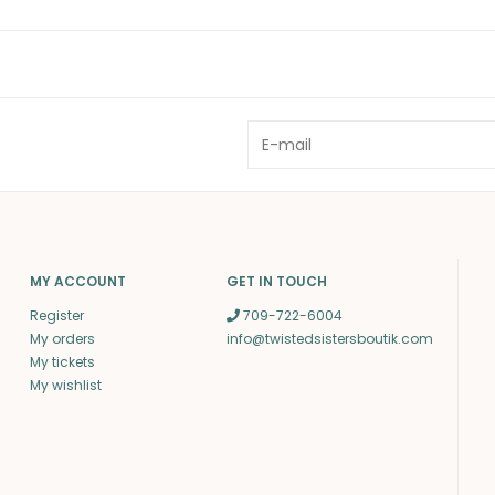
MY ACCOUNT
GET IN TOUCH
Register
709-722-6004
My orders
info@twistedsistersboutik.com
My tickets
My wishlist