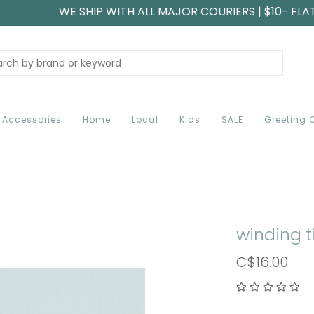
WE SHIP WITH ALL MAJOR COURIERS | $10- FLA
Accessories
Home
Local
Kids
SALE
Greeting 
winding t
C$16.00