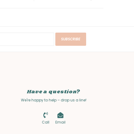
SUBSCRIBE
Have a question?
We're happy to help – drop us a line!
Call
Email