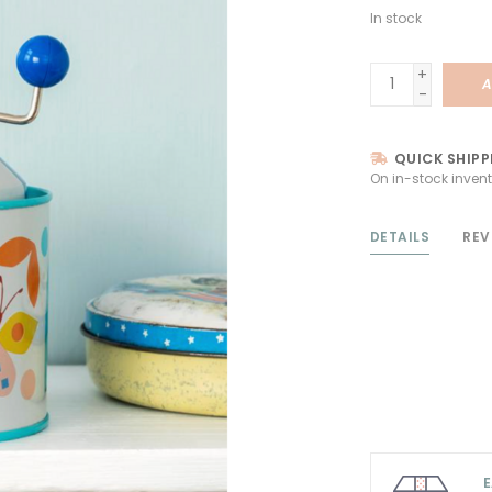
In stock
+
A
-
QUICK SHIPP
On in-stock invent
DETAILS
REV
E