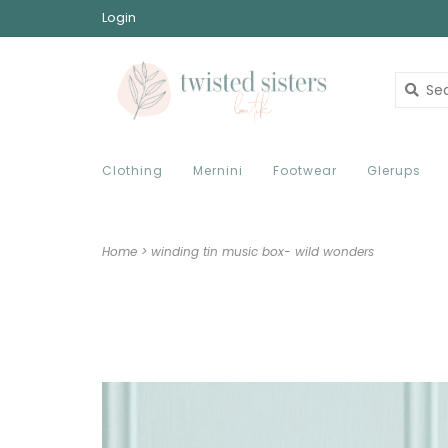
Login
Clothing
Mernini
Footwear
Glerups
Home
>
winding tin music box- wild wonders