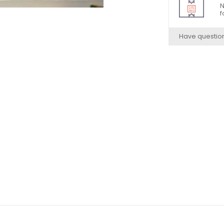
N
f
Have questio