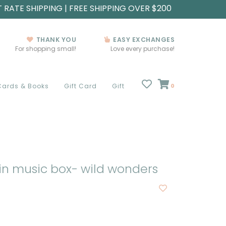
T RATE SHIPPING | FREE SHIPPING OVER $200
THANK YOU
EASY EXCHANGES
For shopping small!
Love every purchase!
Cards & Books
Gift Card
Gift
0
in music box- wild wonders