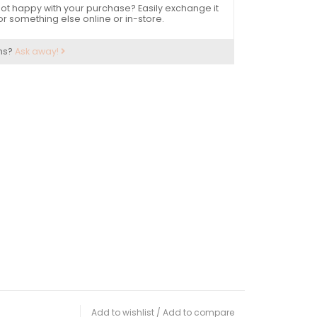
ot happy with your purchase? Easily exchange it
or something else online or in-store.
ns?
Ask away!
Add to wishlist
/
Add to compare