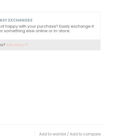
ASY EXCHANGES
ot happy with your purchase? Easily exchange it
or something else online or in-store.
ns?
Ask away!
Add to wishlist
/
Add to compare