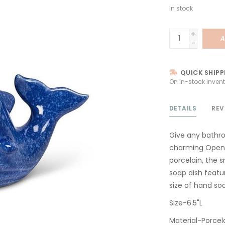
In stock
+
A
-
QUICK SHIPP
On in-stock invent
DETAILS
REV
Give any bathro
charming Open-
porcelain, the s
soap dish featu
size of hand so
Size-6.5"L
Material-Porcel