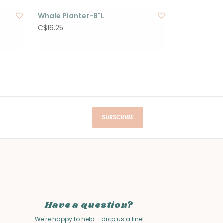
Whale Planter-8"L
C$16.25
SUBSCRIBE
Have a question?
We're happy to help – drop us a line!