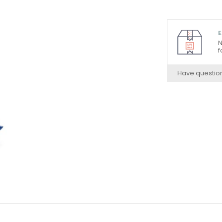
E
N
f
Have questio