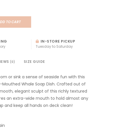
DD TO CART
ING
IN-STORE PICKUP
ory
Tuesday to Saturday
IEWS
SIZE GUIDE
(0)
om or sink a sense of seaside fun with this
Mouthed Whale Soap Dish. Crafted out of
mooth, elegant sculpt of this richly textured
res an extra-wide mouth to hold almost any
ap and keep all hands on deck clean!
ain