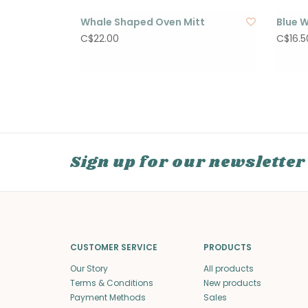
Whale Shaped Oven Mitt
Blue W
C$22.00
C$16.5
Sign up for our newsletter
CUSTOMER SERVICE
PRODUCTS
Our Story
All products
Terms & Conditions
New products
Payment Methods
Sales