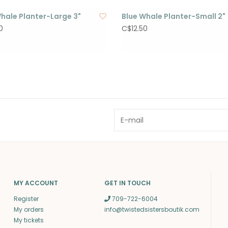
hale Planter-Large 3"
Blue Whale Planter-Small 2"
0
C$12.50
MY ACCOUNT
GET IN TOUCH
Register
709-722-6004
My orders
info@twistedsistersboutik.com
My tickets