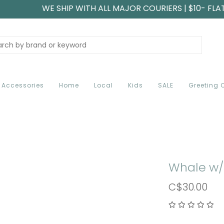
WE SHIP WITH ALL MAJOR COURIERS | $10- FLA
Accessories
Home
Local
Kids
SALE
Greeting 
Whale w/
C$30.00