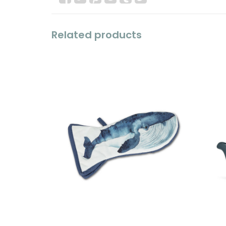
Related products