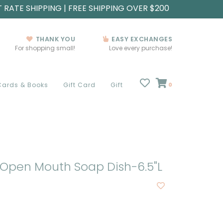
T RATE SHIPPING | FREE SHIPPING OVER $200
THANK YOU
EASY EXCHANGES
For shopping small!
Love every purchase!
Cards & Books
Gift Card
Gift
0
Open Mouth Soap Dish-6.5"L