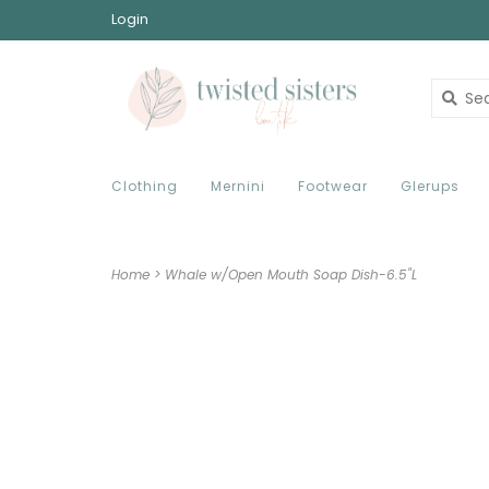
Login
Clothing
Mernini
Footwear
Glerups
Home
>
Whale w/Open Mouth Soap Dish-6.5"L