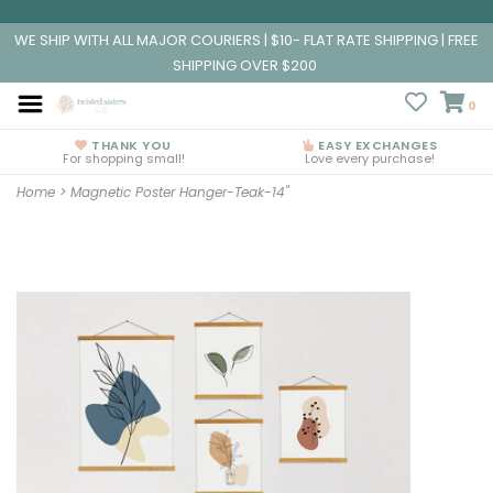
WE SHIP WITH ALL MAJOR COURIERS | $10- FLAT RATE SHIPPING | FREE
SHIPPING OVER $200
0
THANK YOU
EASY EXCHANGES
For shopping small!
Love every purchase!
Home
>
Magnetic Poster Hanger-Teak-14"