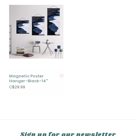
Magnetic Poster
Hanger-Black-14"
C$29.99
Sign up for our newsletter