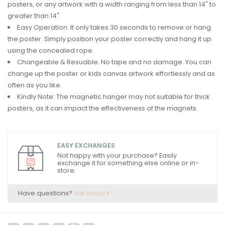
posters, or any artwork with a width ranging from less than 14" to
greater than 14".
Easy Operation: It only takes 30 seconds to remove or hang
the poster. Simply position your poster correctly and hang it up
using the concealed rope.
Changeable & Resuable: No tape and no damage. You can
change up the poster or kids canvas artwork effortlessly and as
often as you like.
Kindly Note: The magnetic hanger may not suitable for thick
posters, as it can impact the effectiveness of the magnets.
EASY EXCHANGES
Not happy with your purchase? Easily
exchange it for something else online or in-
store.
Have questions?
Ask away!