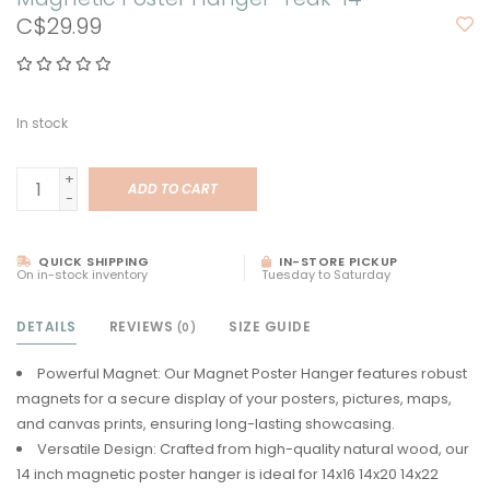
C$29.99
In stock
+
ADD TO CART
-
QUICK SHIPPING
IN-STORE PICKUP
On in-stock inventory
Tuesday to Saturday
DETAILS
REVIEWS
SIZE GUIDE
(0)
Powerful Magnet: Our Magnet Poster Hanger features robust
magnets for a secure display of your posters, pictures, maps,
and canvas prints, ensuring long-lasting showcasing.
Versatile Design: Crafted from high-quality natural wood, our
14 inch magnetic poster hanger is ideal for 14x16 14x20 14x22