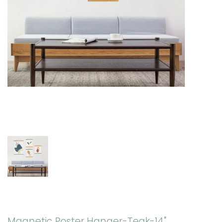
Magnetic Poster Hanger-Teak-14"