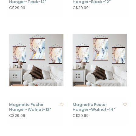
Hanger-Teak-12"
Hanger-Black-12"
C$29.99
C$29.99
Magnetic Poster
Magnetic Poster
Hanger-Walnut-12"
Hanger-Walnut-14"
C$29.99
C$29.99