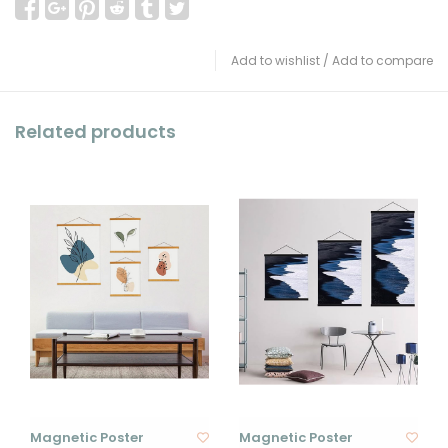
Add to wishlist
/
Add to compare
Related products
Magnetic Poster
Magnetic Poster