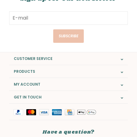
SUBSCRIBE
CUSTOMER SERVICE
PRODUCTS
MY ACCOUNT
GET IN TOUCH
Have a question?