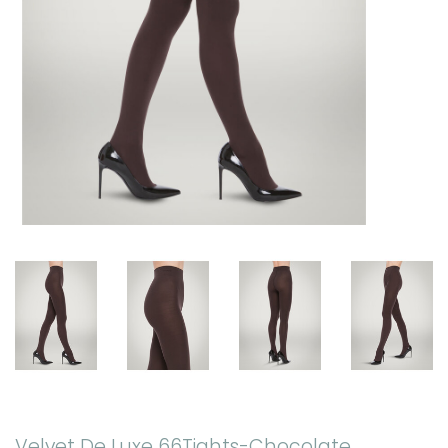
Velvet De Luxe 66Tights-Chocolate