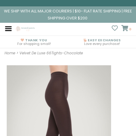
WE SHIP WITH ALL MAJOR COURIERS | $10- FLAT RATE SHIPPING | FREE
SHIPPING OVER $200
0
THANK YOU
EASY EXCHANGES
For shopping small!
Love every purchase!
Home
>
Velvet De Luxe 66Tights-Chocolate