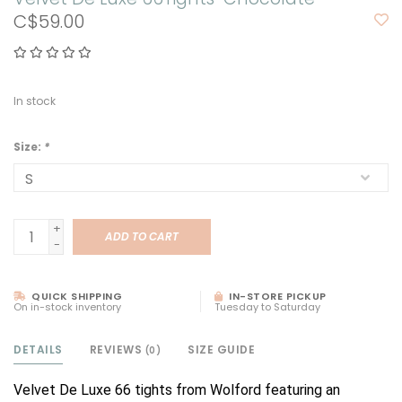
C$59.00
In stock
Size:
*
+
ADD TO CART
-
QUICK SHIPPING
IN-STORE PICKUP
On in-stock inventory
Tuesday to Saturday
DETAILS
REVIEWS
SIZE GUIDE
(0)
Velvet De Luxe 66 tights from Wolford featuring an