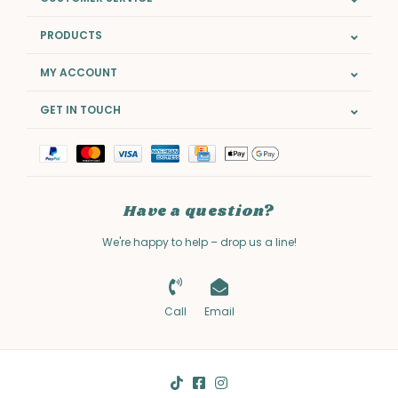
PRODUCTS
MY ACCOUNT
GET IN TOUCH
Have a question?
We're happy to help – drop us a line!
Call
Email