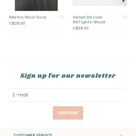
Merino Wool Sock
Velvet De Luxe
66Tights-Black
C$28.00
C$59.00
Sign up for our newsletter
SUBSCRIBE
CUSTOMER SERVICE