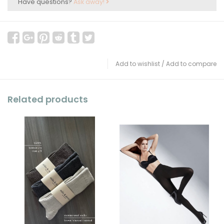
Have questions?
Ask away!
Add to wishlist
/
Add to compare
Related products