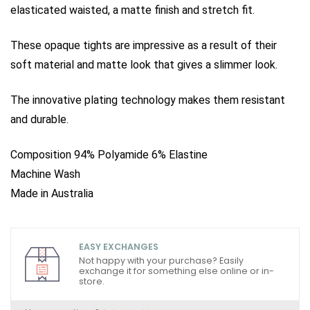
elasticated waisted, a matte finish and stretch fit.
These opaque tights are impressive as a result of their
soft material and matte look that gives a slimmer look.
The innovative plating technology makes them resistant
and durable.
Composition 94% Polyamide 6% Elastine
Machine Wash
Made in Australia
EASY EXCHANGES
Not happy with your purchase? Easily
exchange it for something else online or in-
store.