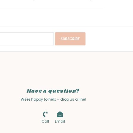
SUBSCRIBE
Have a question?
We're happy to help – drop us a line!
Call
Email