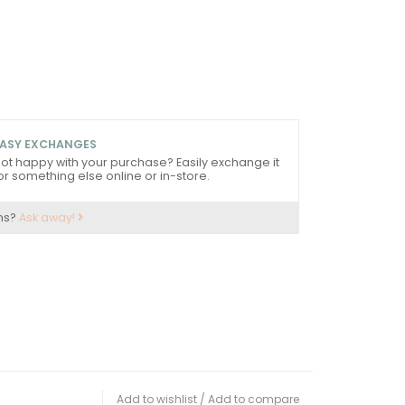
ASY EXCHANGES
ot happy with your purchase? Easily exchange it
or something else online or in-store.
ns?
Ask away!
Add to wishlist
/
Add to compare