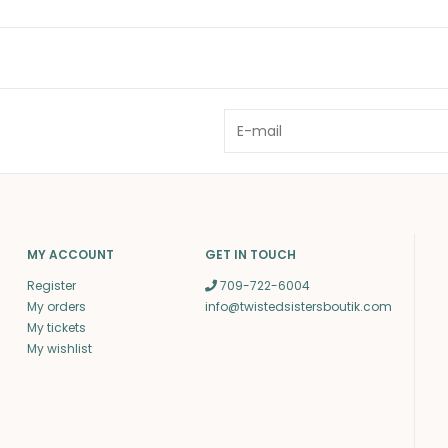
MY ACCOUNT
GET IN TOUCH
Register
709-722-6004
My orders
info@twistedsistersboutik.com
My tickets
My wishlist