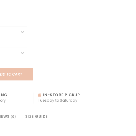
DD TO CART
ING
IN-STORE PICKUP
ory
Tuesday to Saturday
IEWS
SIZE GUIDE
(0)