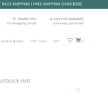
T RATE SHIPPING | FREE SHIPPING OVER $200
THANK YOU
EASY EXCHANGES
For shopping small!
Love every purchase!
Cards & Books
Gift Card
Gift
0
utback Hat