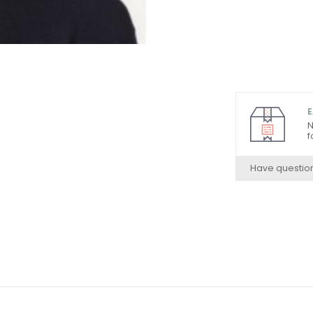
E
N
f
Have questio