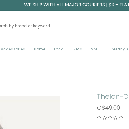
WE SHIP WITH ALL MAJOR COURIERS | $10- FLA
Accessories
Home
Local
Kids
SALE
Greeting 
Thelon-O
C$49.00