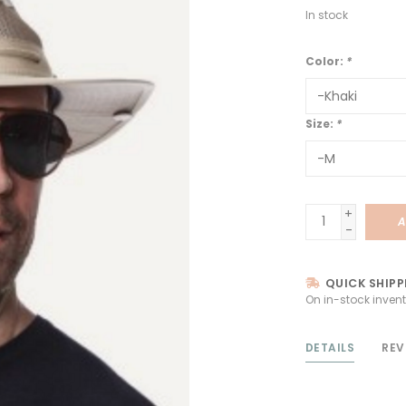
In stock
Color:
*
Size:
*
+
A
-
QUICK SHIPP
On in-stock invent
DETAILS
REV