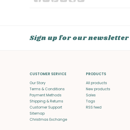
Sign up for our newsletter
CUSTOMER SERVICE
PRODUCTS
Our Story
All products
Terms & Conditions
New products
Payment Methods
Sales
Shipping & Returns
Tags
Customer Support
RSS feed
Sitemap
Christmas Exchange