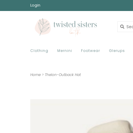
Login
Clothing
Mernini
Footwear
Glerups
Home
>
Thelon-Outback Hat