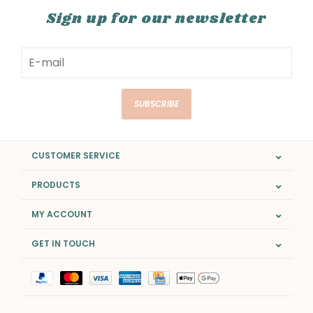
Sign up for our newsletter
SUBSCRIBE
CUSTOMER SERVICE
PRODUCTS
MY ACCOUNT
GET IN TOUCH