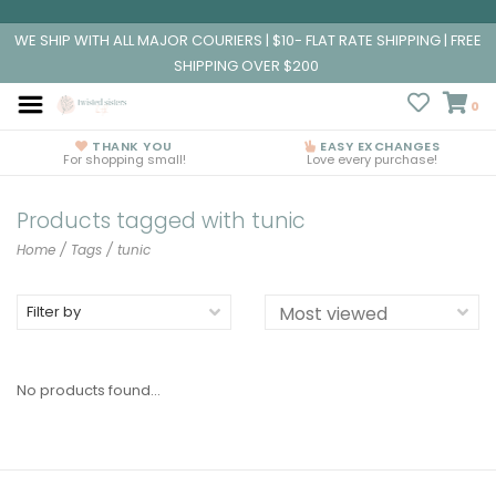
WE SHIP WITH ALL MAJOR COURIERS | $10- FLAT RATE SHIPPING | FREE
SHIPPING OVER $200
0
THANK YOU
EASY EXCHANGES
For shopping small!
Love every purchase!
Products tagged with tunic
Home
/
Tags
/
tunic
Filter by
No products found...