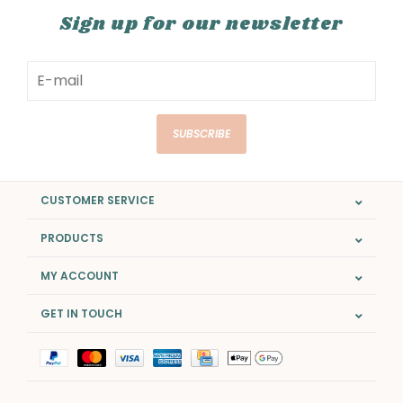
Sign up for our newsletter
SUBSCRIBE
CUSTOMER SERVICE
PRODUCTS
MY ACCOUNT
GET IN TOUCH