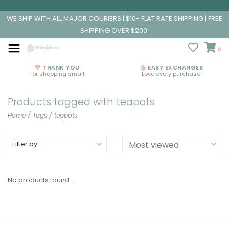
WE SHIP WITH ALL MAJOR COURIERS | $10- FLAT RATE SHIPPING | FREE
SHIPPING OVER $200
0
THANK YOU
EASY EXCHANGES
For shopping small!
Love every purchase!
Products tagged with teapots
Home
/
Tags
/
teapots
Filter by
No products found...