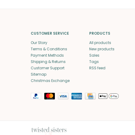
CUSTOMER SERVICE
PRODUCTS
Our Story
All products
Terms & Conditions
New products
Payment Methods
Sales
Shipping & Returns
Tags
Customer Support
RSS feed
Sitemap
Christmas Exchange