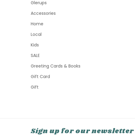
Glerups
Accessories
Home
Local
Kids
SALE
Greeting Cards & Books
Gift Card
Gift
Sign up for our newsletter