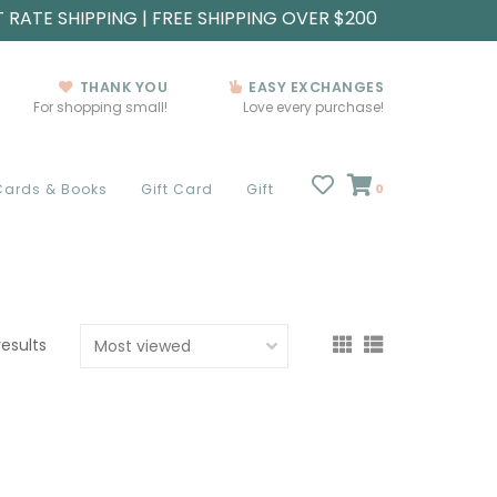
T RATE SHIPPING | FREE SHIPPING OVER $200
THANK YOU
EASY EXCHANGES
For shopping small!
Love every purchase!
Cards & Books
Gift Card
Gift
0
results