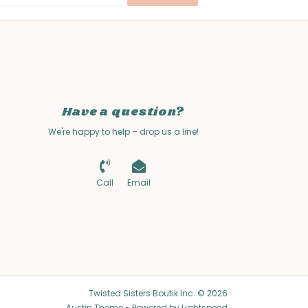
Have a question?
We're happy to help – drop us a line!
Call
Email
Twisted Sisters Boutik Inc. © 2026
Austin Theme
- Powered by
Lightspeed