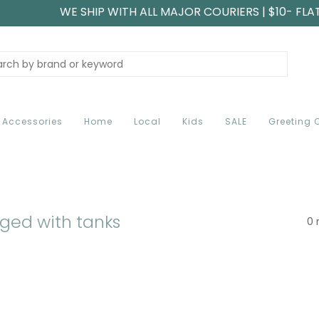
WE SHIP WITH ALL MAJOR COURIERS | $10- FLA
Accessories
Home
Local
Kids
SALE
Greeting 
ged with tanks
0 