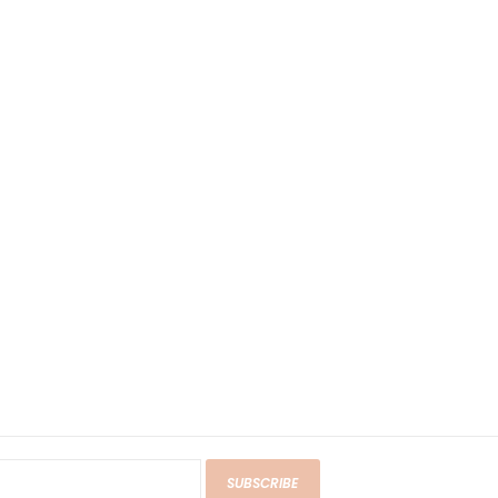
SUBSCRIBE