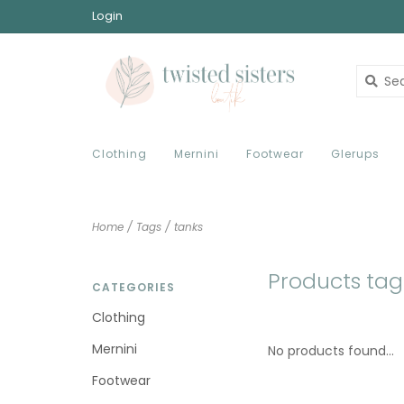
Login
Clothing
Mernini
Footwear
Glerups
Home
/
Tags
/
tanks
Products tag
CATEGORIES
Clothing
Mernini
No products found...
Footwear