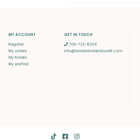
MY ACCOUNT
GET IN TOUCH
Register
709-722-6004
My orders
info@twistedsistersboutik.com
My tickets
My wishlist