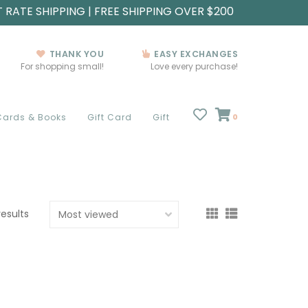
T RATE SHIPPING | FREE SHIPPING OVER $200
THANK YOU
EASY EXCHANGES
For shopping small!
Love every purchase!
Cards & Books
Gift Card
Gift
0
results