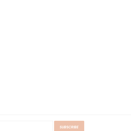
SUBSCRIBE