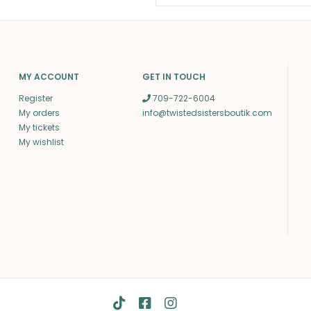
MY ACCOUNT
GET IN TOUCH
Register
709-722-6004
My orders
info@twistedsistersboutik.com
My tickets
My wishlist