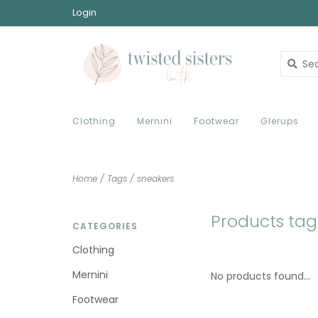
Login
Clothing
Mernini
Footwear
Glerups
Home
/
Tags
/
sneakers
Products tag
CATEGORIES
Clothing
Mernini
No products found...
Footwear