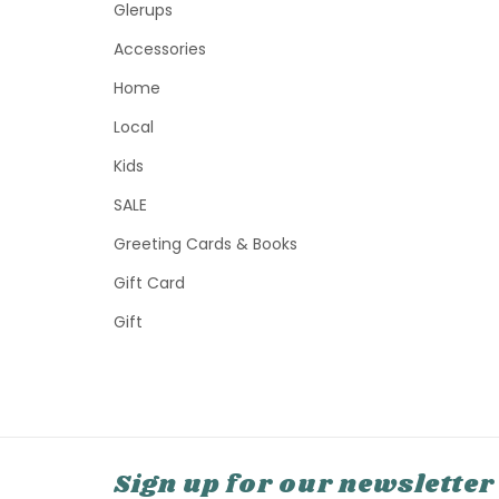
Glerups
Accessories
Home
Local
Kids
SALE
Greeting Cards & Books
Gift Card
Gift
Sign up for our newsletter