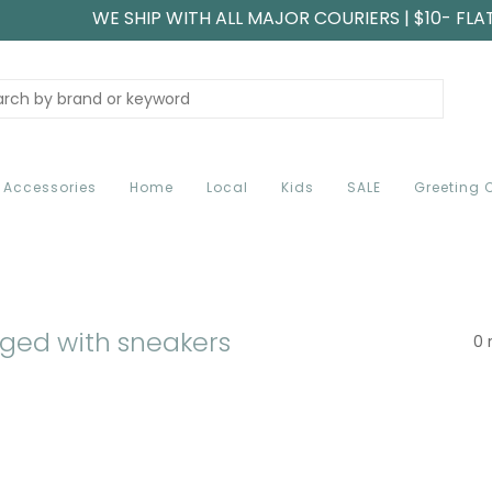
WE SHIP WITH ALL MAJOR COURIERS | $10- FLA
Accessories
Home
Local
Kids
SALE
Greeting 
ged with sneakers
0 