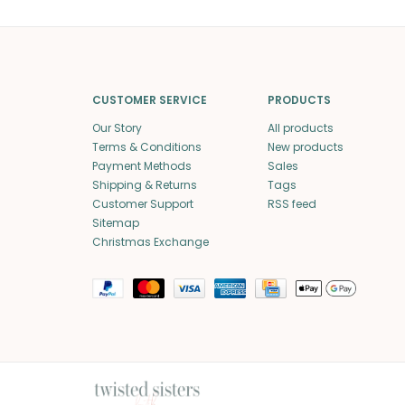
CUSTOMER SERVICE
PRODUCTS
Our Story
All products
Terms & Conditions
New products
Payment Methods
Sales
Shipping & Returns
Tags
Customer Support
RSS feed
Sitemap
Christmas Exchange