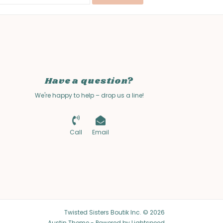
Have a question?
We're happy to help – drop us a line!
Call
Email
Twisted Sisters Boutik Inc. © 2026
Austin Theme
- Powered by
Lightspeed