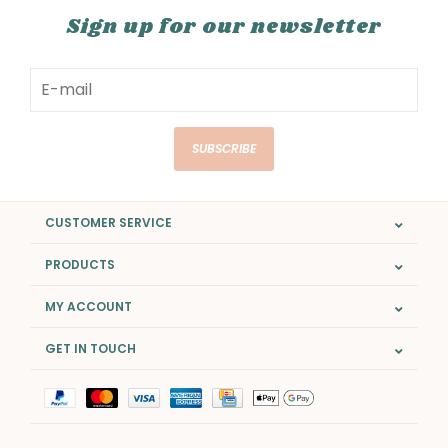
Sign up for our newsletter
SUBSCRIBE
CUSTOMER SERVICE
PRODUCTS
MY ACCOUNT
GET IN TOUCH