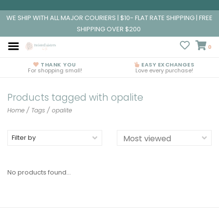
WE SHIP WITH ALL MAJOR COURIERS | $10- FLAT RATE SHIPPING | FREE
SHIPPING OVER $200
0
THANK YOU
EASY EXCHANGES
For shopping small!
Love every purchase!
Products tagged with opalite
Home
/
Tags
/
opalite
Filter by
No products found...