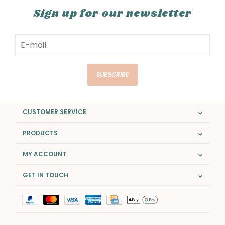
Sign up for our newsletter
SUBSCRIBE
CUSTOMER SERVICE
PRODUCTS
MY ACCOUNT
GET IN TOUCH