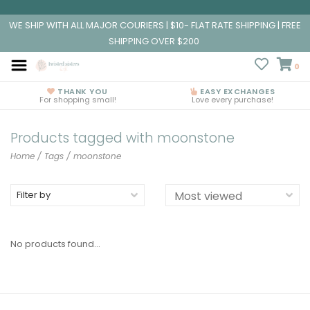
WE SHIP WITH ALL MAJOR COURIERS | $10- FLAT RATE SHIPPING | FREE
SHIPPING OVER $200
0
THANK YOU
EASY EXCHANGES
For shopping small!
Love every purchase!
Products tagged with moonstone
Home
/
Tags
/
moonstone
Filter by
No products found...