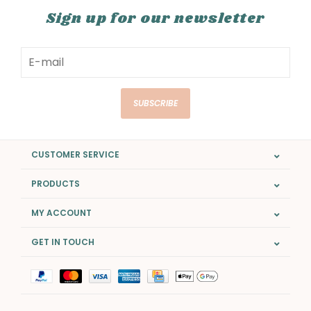
Sign up for our newsletter
SUBSCRIBE
CUSTOMER SERVICE
PRODUCTS
MY ACCOUNT
GET IN TOUCH