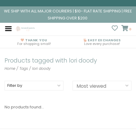
WE SHIP WITH ALL MAJOR COURIERS | $10- FLAT RATE SHIPPING | FREE
SHIPPING OVER $200
0
THANK YOU
EASY EXCHANGES
For shopping small!
Love every purchase!
Products tagged with lori doody
Home
/
Tags
/
lori doody
Filter by
No products found...