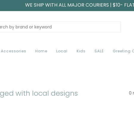
WE SHIP WITH ALL MAJOR COURIERS | $10- FLA
Accessories
Home
Local
Kids
SALE
Greeting 
ged with local designs
0 