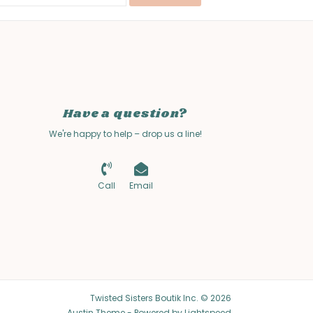
Have a question?
We're happy to help – drop us a line!
Call
Email
Twisted Sisters Boutik Inc. © 2026
Austin Theme
- Powered by
Lightspeed