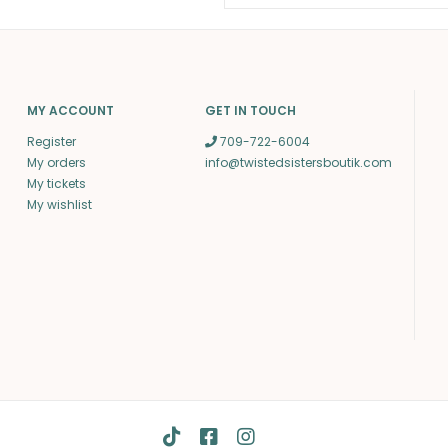
MY ACCOUNT
GET IN TOUCH
Register
709-722-6004
My orders
info@twistedsistersboutik.com
My tickets
My wishlist