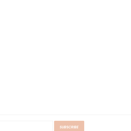
SUBSCRIBE