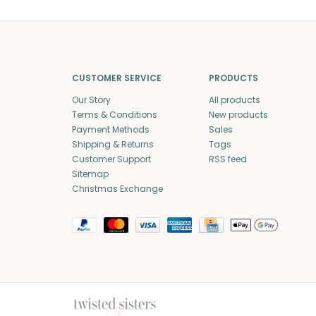
CUSTOMER SERVICE
PRODUCTS
Our Story
All products
Terms & Conditions
New products
Payment Methods
Sales
Shipping & Returns
Tags
Customer Support
RSS feed
Sitemap
Christmas Exchange