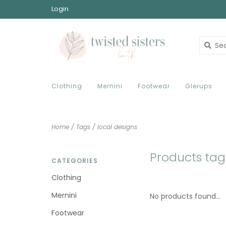
Login
Clothing
Mernini
Footwear
Glerups
Home
/
Tags
/
local designs
Products tag
CATEGORIES
Clothing
Mernini
No products found...
Footwear