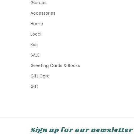
Glerups
Accessories
Home
Local
Kids
SALE
Greeting Cards & Books
Gift Card
Gift
Sign up for our newsletter