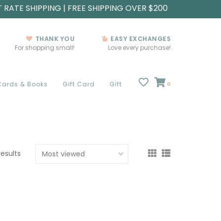
T RATE SHIPPING | FREE SHIPPING OVER $200
THANK YOU
EASY EXCHANGES
For shopping small!
Love every purchase!
Cards & Books
Gift Card
Gift
0
results