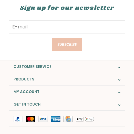
Sign up for our newsletter
SUBSCRIBE
CUSTOMER SERVICE
PRODUCTS
MY ACCOUNT
GET IN TOUCH