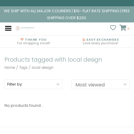
WE SHIP WITH ALL MAJOR COURIERS | $10- FLAT RATE SHIPPING | FREE
SHIPPING OVER $200
0
THANK YOU
EASY EXCHANGES
For shopping small!
Love every purchase!
Products tagged with local design
Home
/
Tags
/
local design
Filter by
No products found...