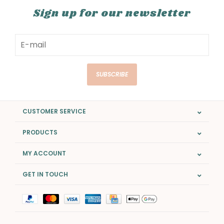
Sign up for our newsletter
SUBSCRIBE
CUSTOMER SERVICE
PRODUCTS
MY ACCOUNT
GET IN TOUCH