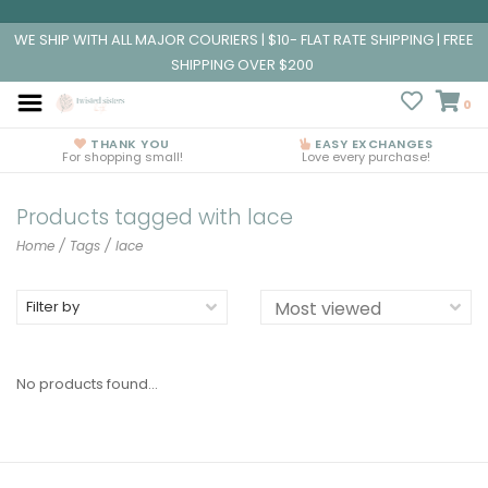
WE SHIP WITH ALL MAJOR COURIERS | $10- FLAT RATE SHIPPING | FREE
SHIPPING OVER $200
0
THANK YOU
EASY EXCHANGES
For shopping small!
Love every purchase!
Products tagged with lace
Home
/
Tags
/
lace
Filter by
No products found...