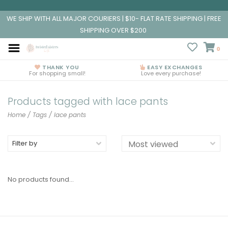
WE SHIP WITH ALL MAJOR COURIERS | $10- FLAT RATE SHIPPING | FREE
SHIPPING OVER $200
0
THANK YOU
EASY EXCHANGES
For shopping small!
Love every purchase!
Products tagged with lace pants
Home
/
Tags
/
lace pants
Filter by
No products found...