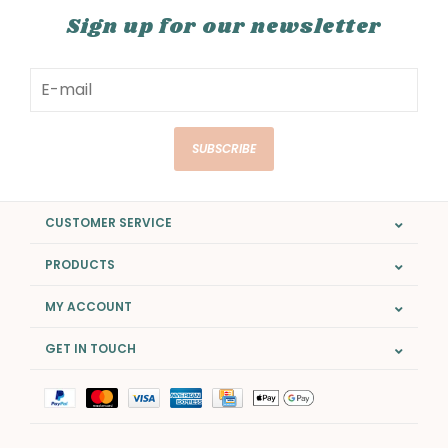
Sign up for our newsletter
SUBSCRIBE
CUSTOMER SERVICE
PRODUCTS
MY ACCOUNT
GET IN TOUCH