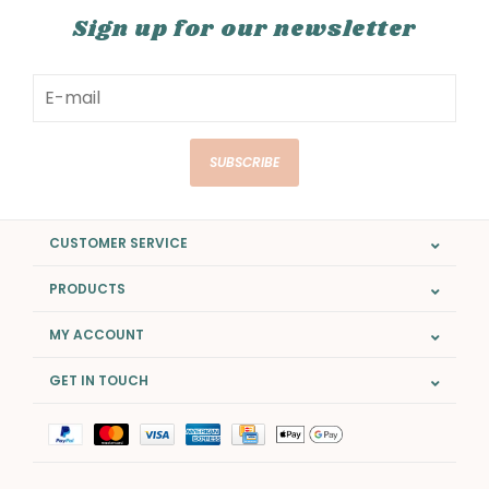
Sign up for our newsletter
SUBSCRIBE
CUSTOMER SERVICE
PRODUCTS
MY ACCOUNT
GET IN TOUCH