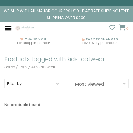
WE SHIP WITH ALL MAJOR COURIERS | $10- FLAT RATE SHIPPING | FREE
SHIPPING OVER $200
0
THANK YOU
EASY EXCHANGES
For shopping small!
Love every purchase!
Products tagged with kids footwear
Home
/
Tags
/
kids footwear
Filter by
No products found...