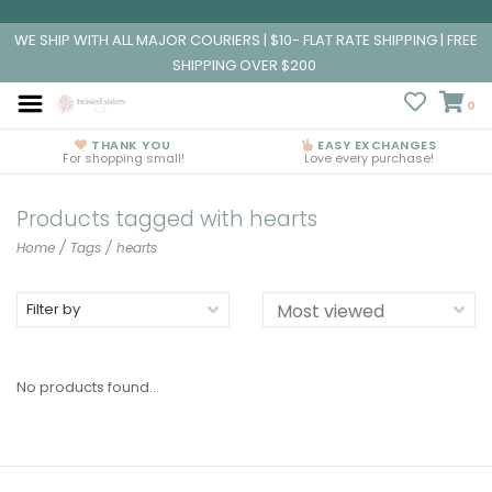
WE SHIP WITH ALL MAJOR COURIERS | $10- FLAT RATE SHIPPING | FREE
SHIPPING OVER $200
0
THANK YOU
EASY EXCHANGES
For shopping small!
Love every purchase!
Products tagged with hearts
Home
/
Tags
/
hearts
Filter by
No products found...