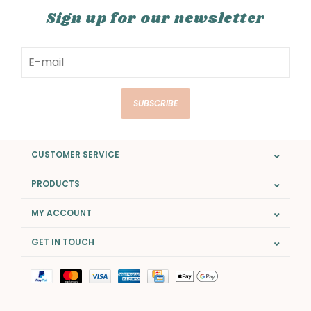
Sign up for our newsletter
SUBSCRIBE
CUSTOMER SERVICE
PRODUCTS
MY ACCOUNT
GET IN TOUCH