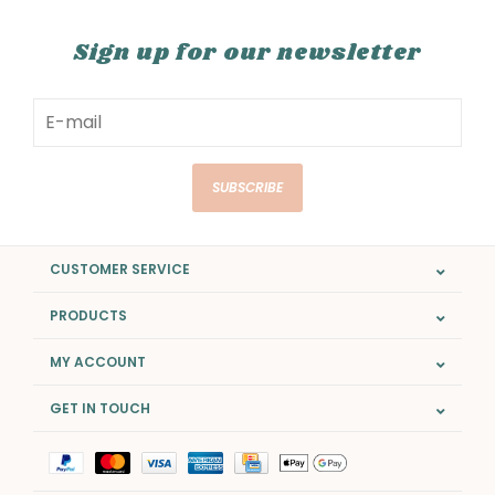
Sign up for our newsletter
SUBSCRIBE
CUSTOMER SERVICE
PRODUCTS
MY ACCOUNT
GET IN TOUCH