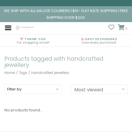
WE SHIP WITH ALL MAJOR COURIERS | $10- FLAT RATE SHIPPING | FREE
SHIPPING OVER $200
0
THANK YOU
EASY EXCHANGES
For shopping small!
Love every purchase!
Products tagged with handcrafted
jewellery
Home
/
Tags
/
handcrafted jewellery
Filter by
No products found...