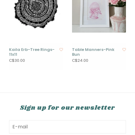
Kaila Erb-Tree Rings-
Table Manners-Pink
11x11
Bun
C$30.00
C$24.00
Sign up for our newsletter