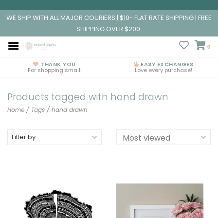
WE SHIP WITH ALL MAJOR COURIERS | $10- FLAT RATE SHIPPING | FREE
SHIPPING OVER $200
0
THANK YOU
EASY EXCHANGES
For shopping small!
Love every purchase!
Products tagged with hand drawn
Home
/
Tags
/
hand drawn
Filter by