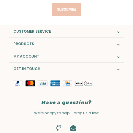
SUBSCRIBE
CUSTOMER SERVICE
PRODUCTS
MY ACCOUNT
GET IN TOUCH
Have a question?
We're happy to help – drop us a line!