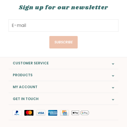
Sign up for our newsletter
SUBSCRIBE
CUSTOMER SERVICE
PRODUCTS
MY ACCOUNT
GET IN TOUCH