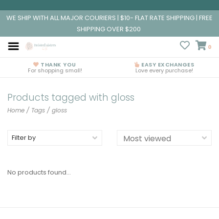
WE SHIP WITH ALL MAJOR COURIERS | $10- FLAT RATE SHIPPING | FREE
SHIPPING OVER $200
0
THANK YOU
EASY EXCHANGES
For shopping small!
Love every purchase!
Products tagged with gloss
Home
/
Tags
/
gloss
Filter by
No products found...