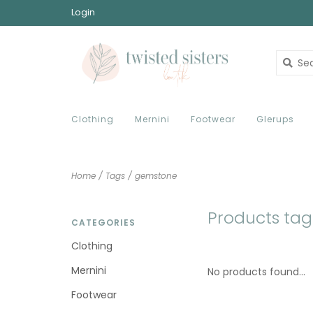
Login
Clothing
Mernini
Footwear
Glerups
Home
/
Tags
/
gemstone
Products ta
CATEGORIES
Clothing
Mernini
No products found...
Footwear