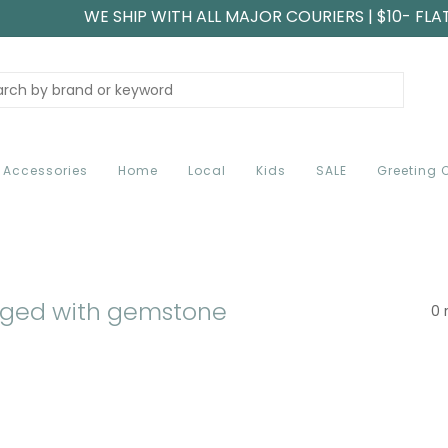
WE SHIP WITH ALL MAJOR COURIERS | $10- FLA
Accessories
Home
Local
Kids
SALE
Greeting 
gged with gemstone
0 