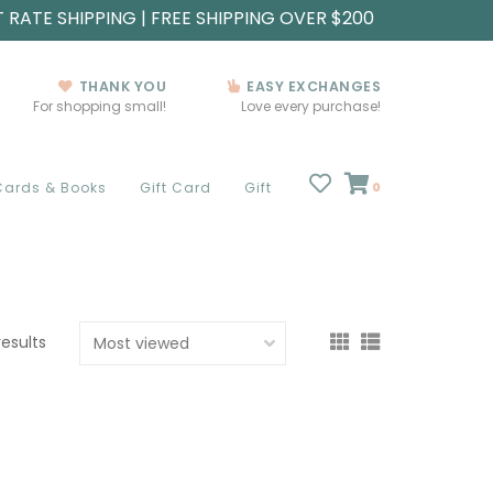
T RATE SHIPPING | FREE SHIPPING OVER $200
THANK YOU
EASY EXCHANGES
For shopping small!
Love every purchase!
Cards & Books
Gift Card
Gift
0
results