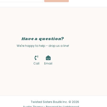
Have a question?
We're happy to help – drop us a line!
Call
Email
Twisted Sisters Boutik Inc. © 2026
Austin Theme
- Powered by
Lightspeed