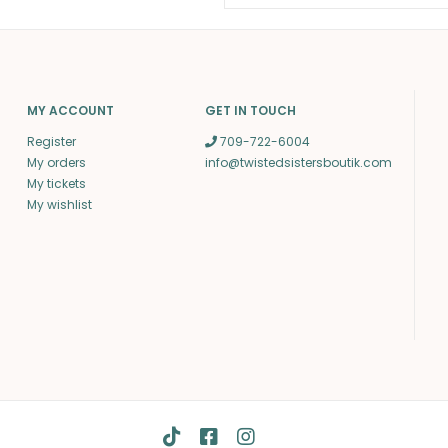
MY ACCOUNT
GET IN TOUCH
Register
709-722-6004
My orders
info@twistedsistersboutik.com
My tickets
My wishlist