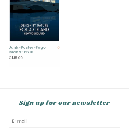
Junk-Poster-Fogo
Island-12x18
C$15.00
Sign up for our newsletter