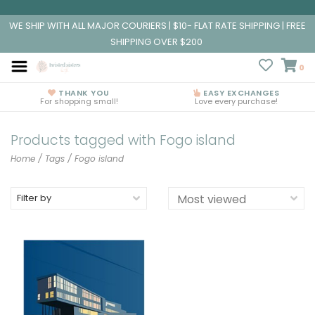
WE SHIP WITH ALL MAJOR COURIERS | $10- FLAT RATE SHIPPING | FREE
SHIPPING OVER $200
0
THANK YOU
EASY EXCHANGES
For shopping small!
Love every purchase!
Products tagged with Fogo island
Home
/
Tags
/
Fogo island
Filter by