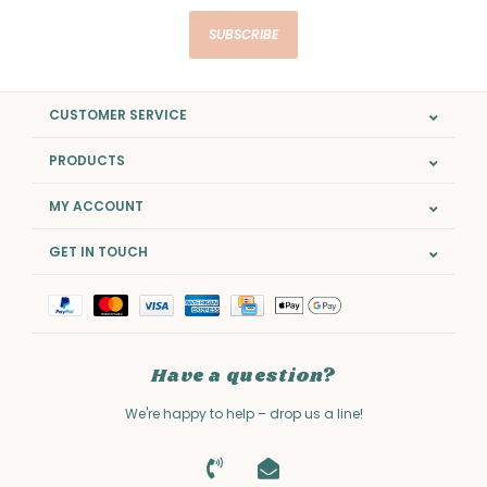
SUBSCRIBE
CUSTOMER SERVICE
PRODUCTS
MY ACCOUNT
GET IN TOUCH
Have a question?
We're happy to help – drop us a line!