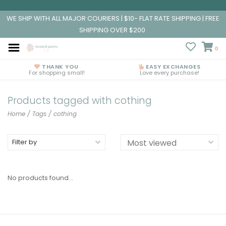
WE SHIP WITH ALL MAJOR COURIERS | $10- FLAT RATE SHIPPING | FREE
SHIPPING OVER $200
0
THANK YOU
EASY EXCHANGES
For shopping small!
Love every purchase!
Products tagged with cothing
Home
/
Tags
/
cothing
Filter by
No products found...