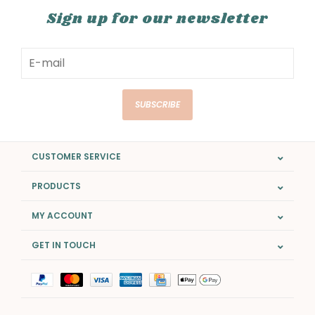
Sign up for our newsletter
SUBSCRIBE
CUSTOMER SERVICE
PRODUCTS
MY ACCOUNT
GET IN TOUCH