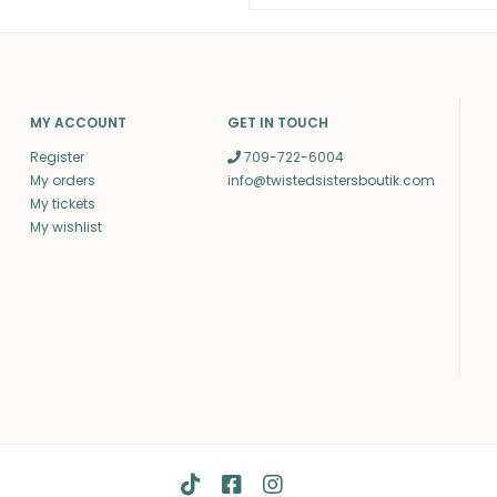
MY ACCOUNT
GET IN TOUCH
Register
709-722-6004
My orders
info@twistedsistersboutik.com
My tickets
My wishlist