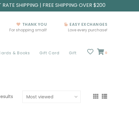
T RATE SHIPPING | FREE SHIPPING OVER $200
THANK YOU
EASY EXCHANGES
For shopping small!
Love every purchase!
Cards & Books
Gift Card
Gift
0
results