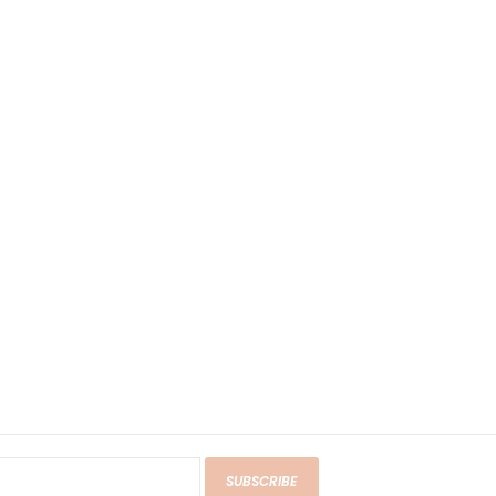
SUBSCRIBE