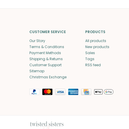
CUSTOMER SERVICE
PRODUCTS
Our Story
All products
Terms & Conditions
New products
Payment Methods
Sales
Shipping & Returns
Tags
Customer Support
RSS feed
Sitemap
Christmas Exchange