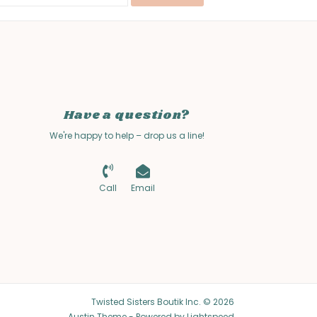
Have a question?
We're happy to help – drop us a line!
Call
Email
Twisted Sisters Boutik Inc. © 2026
Austin Theme
- Powered by
Lightspeed