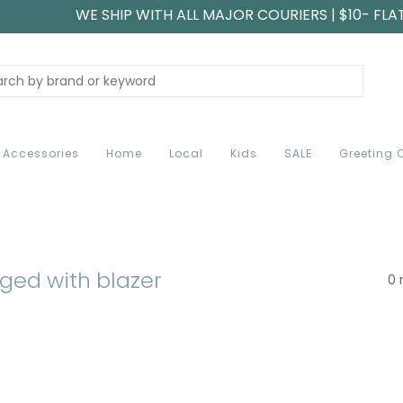
WE SHIP WITH ALL MAJOR COURIERS | $10- FLA
Accessories
Home
Local
Kids
SALE
Greeting 
ged with blazer
0 