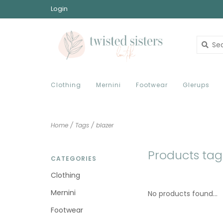
Login
Clothing
Mernini
Footwear
Glerups
Home
/
Tags
/
blazer
Products tag
CATEGORIES
Clothing
Mernini
No products found...
Footwear