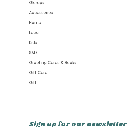
Glerups
Accessories
Home
Local
Kids
SALE
Greeting Cards & Books
Gift Card
Gift
Sign up for our newsletter