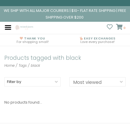
WE SHIP WITH ALL MAJOR COURIERS | $10- FLAT RATE SHIPPING | FREE
SHIPPING OVER $200
0
THANK YOU
EASY EXCHANGES
For shopping small!
Love every purchase!
Products tagged with black
Home
/
Tags
/
black
Filter by
No products found...