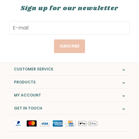
Sign up for our newsletter
SUBSCRIBE
CUSTOMER SERVICE
PRODUCTS
MY ACCOUNT
GET IN TOUCH